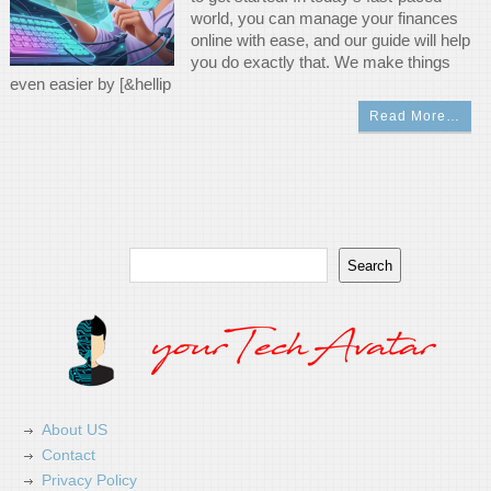
world, you can manage your finances
online with ease, and our guide will help
you do exactly that. We make things
even easier by [&hellip
Read More…
Search
Search
About US
Contact
Privacy Policy