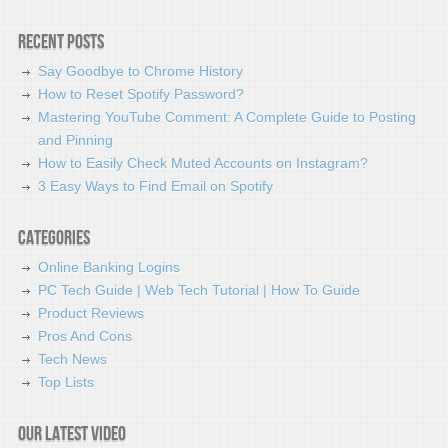
Recent Posts
Say Goodbye to Chrome History
How to Reset Spotify Password?
Mastering YouTube Comment: A Complete Guide to Posting
and Pinning
How to Easily Check Muted Accounts on Instagram?
3 Easy Ways to Find Email on Spotify
Categories
Online Banking Logins
PC Tech Guide | Web Tech Tutorial | How To Guide
Product Reviews
Pros And Cons
Tech News
Top Lists
Our latest video