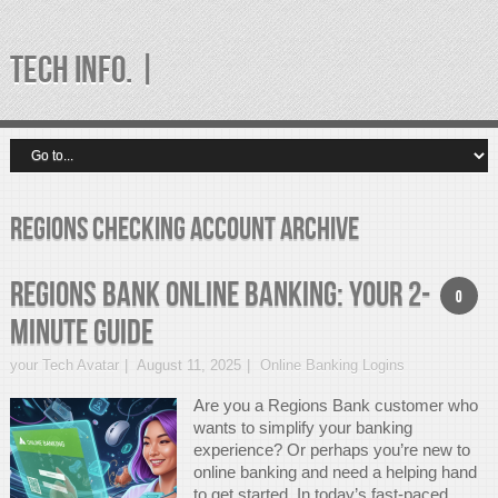
TECH INFO. |
regions checking account Archive
Regions Bank Online Banking: Your 2-
0
Minute Guide
your Tech Avatar
August 11, 2025
Online Banking Logins
Are you a Regions Bank customer who
wants to simplify your banking
experience? Or perhaps you’re new to
online banking and need a helping hand
to get started. In today’s fast-paced