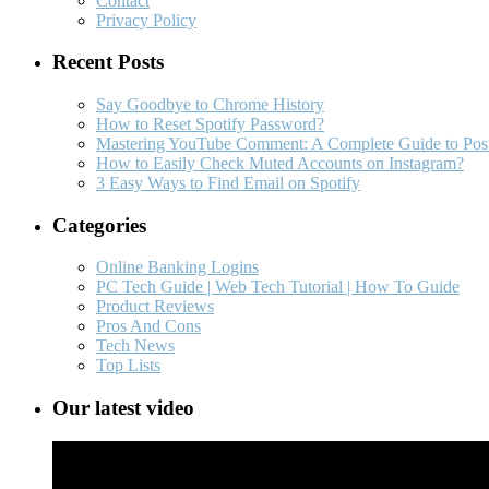
Contact
Privacy Policy
Recent Posts
Say Goodbye to Chrome History
How to Reset Spotify Password?
Mastering YouTube Comment: A Complete Guide to Post
How to Easily Check Muted Accounts on Instagram?
3 Easy Ways to Find Email on Spotify
Categories
Online Banking Logins
PC Tech Guide | Web Tech Tutorial | How To Guide
Product Reviews
Pros And Cons
Tech News
Top Lists
Our latest video