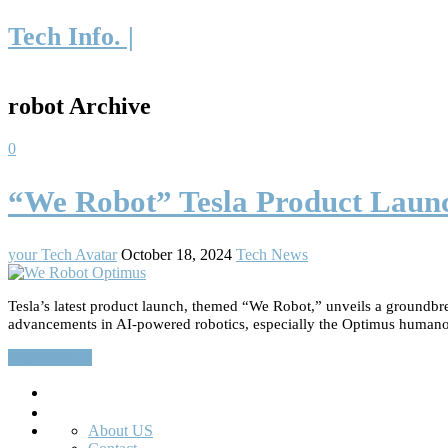
Tech Info. |
robot Archive
0
“We Robot” Tesla Product Laun
your Tech Avatar
October 18, 2024
Tech News
Tesla’s latest product launch, themed “We Robot,” unveils a groundbre
advancements in AI-powered robotics, especially the Optimus humanoid r
Read More…
Search
About US