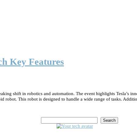
ch Key Features
aking shift in robotics and automation. The event highlights Tesla’s in
obot. This robot is designed to handle a wide range of tasks. Additiona
Search