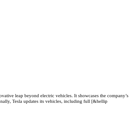
novative leap beyond electric vehicles. It showcases the company’s
lly, Tesla updates its vehicles, including full [&hellip