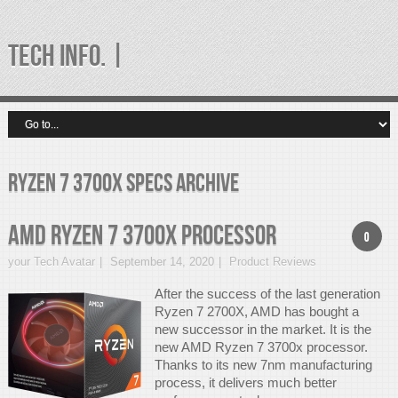
TECH INFO. |
Ryzen 7 3700X specs Archive
AMD Ryzen 7 3700x Processor
0
your Tech Avatar
September 14, 2020
Product Reviews
After the success of the last generation
Ryzen 7 2700X, AMD has bought a
new successor in the market. It is the
new AMD Ryzen 7 3700x processor.
Thanks to its new 7nm manufacturing
process, it delivers much better