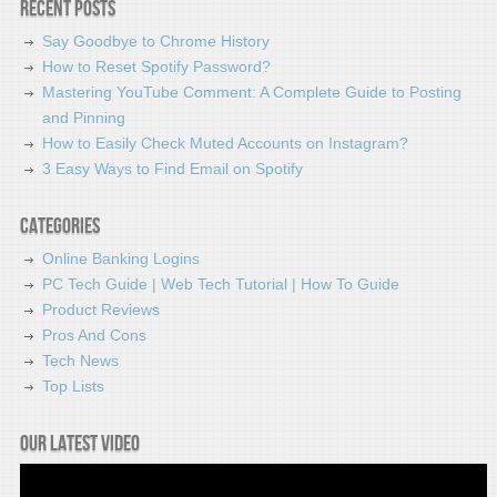
Recent Posts
Say Goodbye to Chrome History
How to Reset Spotify Password?
Mastering YouTube Comment: A Complete Guide to Posting
and Pinning
How to Easily Check Muted Accounts on Instagram?
3 Easy Ways to Find Email on Spotify
Categories
Online Banking Logins
PC Tech Guide | Web Tech Tutorial | How To Guide
Product Reviews
Pros And Cons
Tech News
Top Lists
Our latest video