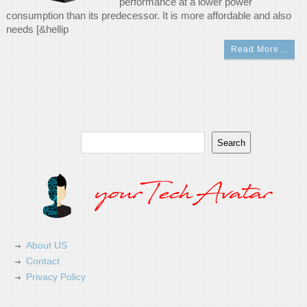
performance at a lower power
consumption than its predecessor. It is more affordable and also
needs [&hellip
Read More…
Search
Search
About US
Contact
Privacy Policy