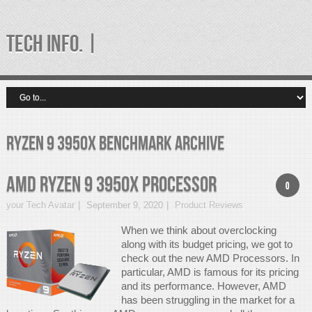
TECH INFO. |
ryzen 9 3950x benchmark Archive
AMD Ryzen 9 3950x Processor
0
your Tech Avatar
September 9, 2020
Product Reviews
When we think about overclocking
along with its budget pricing, we got to
check out the new AMD Processors. In
particular, AMD is famous for its pricing
and its performance. However, AMD
has been struggling in the market for a