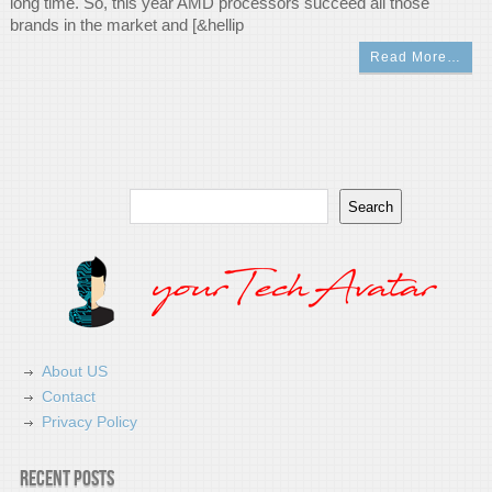
long time. So, this year AMD processors succeed all those
brands in the market and [&hellip
Read More…
Search
Search
About US
Contact
Privacy Policy
Recent Posts