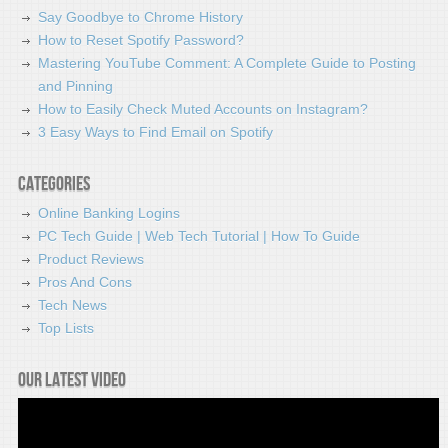
Say Goodbye to Chrome History
How to Reset Spotify Password?
Mastering YouTube Comment: A Complete Guide to Posting
and Pinning
How to Easily Check Muted Accounts on Instagram?
3 Easy Ways to Find Email on Spotify
Categories
Online Banking Logins
PC Tech Guide | Web Tech Tutorial | How To Guide
Product Reviews
Pros And Cons
Tech News
Top Lists
Our latest video