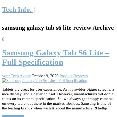
Tech Info. |
samsung galaxy tab s6 lite review Archive
0
Samsung Galaxy Tab S6 Lite –
Full Specification
your Tech Avatar
October 9, 2020
Product Reviews
Tablets are great for user experience. As it provides bigger screens, a
nice display, and a better chipset. However, manufacturers yet don’t
focus on its camera specification. So, we always get crappy cameras
on every tablet out there in the market. Besides, Samsung is one of
the leading brands when we talk about the manufacture [&hellip
Read More…