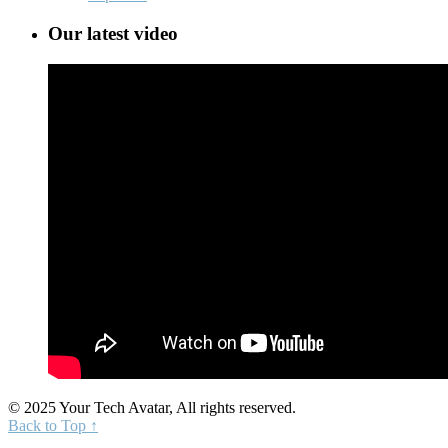
Our latest video
© 2025 Your Tech Avatar, All rights reserved.
Back to Top ↑