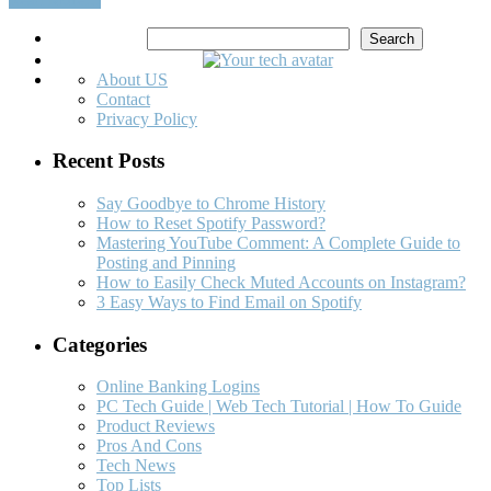
Search
Search
About US
Contact
Privacy Policy
Recent Posts
Say Goodbye to Chrome History
How to Reset Spotify Password?
Mastering YouTube Comment: A Complete Guide to
Posting and Pinning
How to Easily Check Muted Accounts on Instagram?
3 Easy Ways to Find Email on Spotify
Categories
Online Banking Logins
PC Tech Guide | Web Tech Tutorial | How To Guide
Product Reviews
Pros And Cons
Tech News
Top Lists