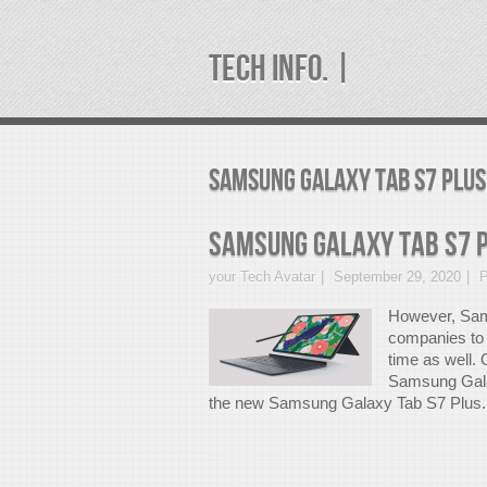
TECH INFO. |
samsung galaxy tab s7 plus
Samsung Galaxy Tab S7 
your Tech Avatar
September 29, 2020
P
However, Sams
companies to 
time as well
Samsung Gala
the new Samsung Galaxy Tab S7 Plus.