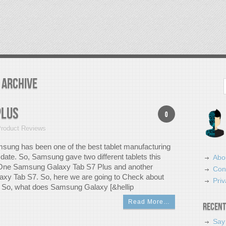
 Archive
Search
Plus
0
roduct Reviews
ung has been one of the best tablet manufacturing
date. So, Samsung gave two different tablets this
Abo
. One Samsung Galaxy Tab S7 Plus and another
Con
xy Tab S7. So, here we are going to Check about
Priv
 So, what does Samsung Galaxy [&hellip
Read More…
Recent
Say