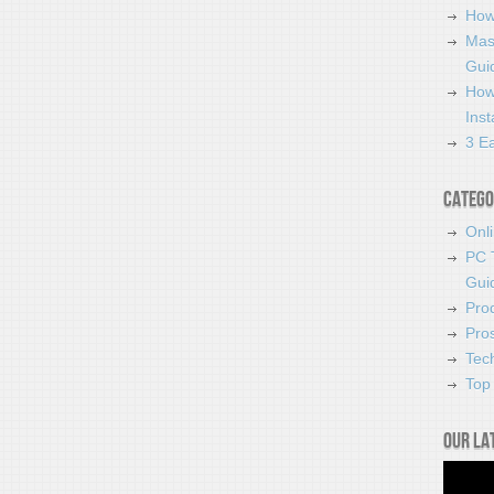
How
Mas
Guid
How
Ins
3 Ea
Catego
Onl
PC 
Gui
Pro
Pro
Tec
Top 
Our la