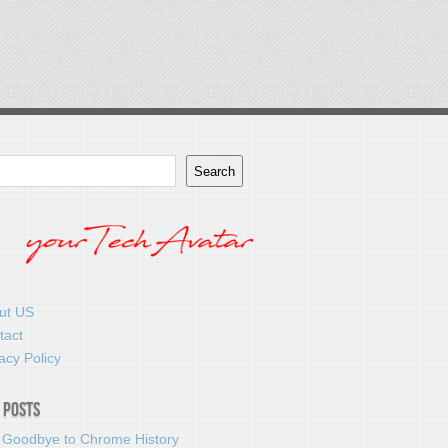
Search
ut US
tact
acy Policy
 Posts
 Goodbye to Chrome History