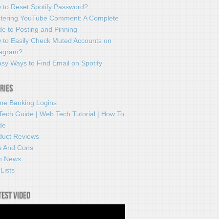
 to Reset Spotify Password?
tering YouTube Comment: A Complete
e to Posting and Pinning
 to Easily Check Muted Accounts on
tagram?
sy Ways to Find Email on Spotify
ries
ine Banking Logins
Tech Guide | Web Tech Tutorial | How To
de
duct Reviews
s And Cons
h News
Lists
test video