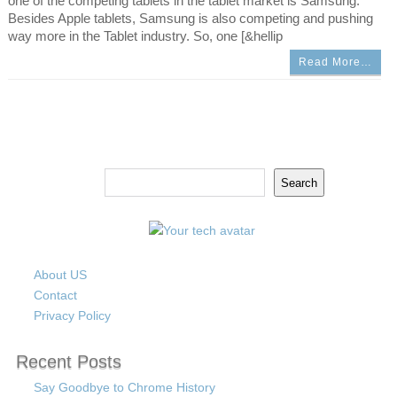
one of the competing tablets in the tablet market is Samsung.
Besides Apple tablets, Samsung is also competing and pushing
way more in the Tablet industry. So, one [&hellip
Read More…
Search
Search
About US
Contact
Privacy Policy
Recent Posts
Say Goodbye to Chrome History