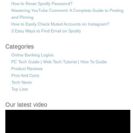
How to Reset Spotify Password?
Mastering YouTube Comment: A Complete Guide to Posting
and Pinning
How to Easily Check Muted Accounts on Instagram?
3 Easy Ways to Find Email on Spotify
Categories
Online Banking Logins
PC Tech Guide | Web Tech Tutorial | How To Guide
Product Reviews
Pros And Cons
Tech News
Top Lists
Our latest video