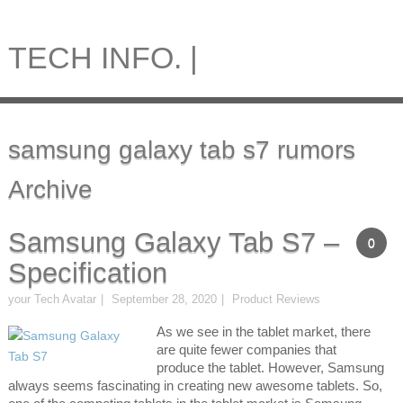
TECH INFO. |
samsung galaxy tab s7 rumors
Archive
Samsung Galaxy Tab S7 –
0
Specification
your Tech Avatar
September 28, 2020
Product Reviews
As we see in the tablet market, there
are quite fewer companies that
produce the tablet. However, Samsung
always seems fascinating in creating new awesome tablets. So,