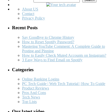
About US
Contact
Privacy Policy
Recent Posts
Say Goodbye to Chrome History
How to Reset Spotify Password?
Mastering YouTube Comment: A Complete Guide to
Posting and Pinning
How to Easily Check Muted Accounts on Instagram?
3 Easy Ways to Find Email on Spotify
Categories
Online Banking Logins
PC Tech Guide | Web Tech Tutorial | How To Guide
Product Reviews
Pros And Cons
Tech News
Top Lists
Our latest video