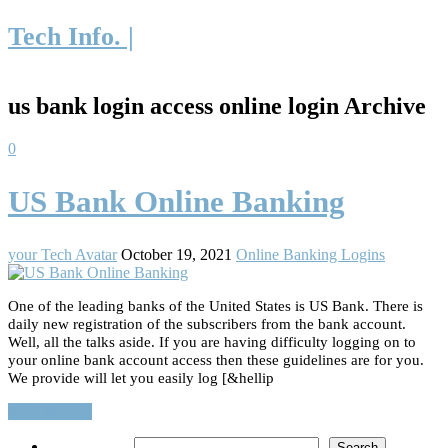
Tech Info. |
us bank login access online login Archive
0
US Bank Online Banking
your Tech Avatar
October 19, 2021
Online Banking Logins
One of the leading banks of the United States is US Bank. There is
daily new registration of the subscribers from the bank account.
Well, all the talks aside. If you are having difficulty logging on to
your online bank account access then these guidelines are for you.
We provide will let you easily log [&hellip
Read More…
Search
Search