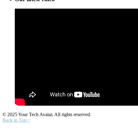
© 2025 Your Tech Avatar, All rights reserved.
Back to Top ↑