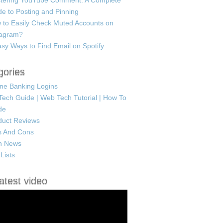
tering YouTube Comment: A Complete
e to Posting and Pinning
 to Easily Check Muted Accounts on
tagram?
sy Ways to Find Email on Spotify
gories
ine Banking Logins
Tech Guide | Web Tech Tutorial | How To
de
duct Reviews
s And Cons
h News
Lists
atest video