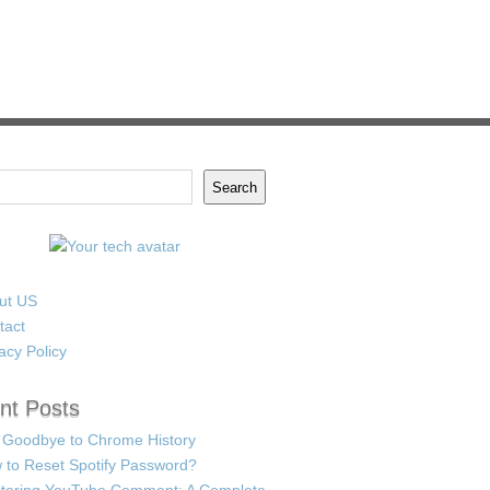
Search
ut US
tact
acy Policy
nt Posts
 Goodbye to Chrome History
 to Reset Spotify Password?