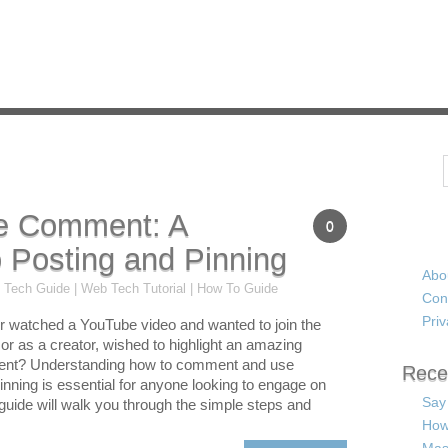
Search
e Comment: A
0
 Posting and Pinning
Abo
 Tech Guide | Web Tech Tutorial | How To Guide
Con
Priv
 watched a YouTube video and wanted to join the
or as a creator, wished to highlight an amazing
nt? Understanding how to comment and use
Rece
pinning is essential for anyone looking to engage on
Say
 guide will walk you through the simple steps and
How