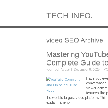
TECH INFO. |
video SEO Archive
Mastering YouTub
Complete Guide to
your Tech Avatar
December 8, 2025
PC
Have you ever
conversation, 
viewer comme
features like 
the world’s largest video platform. This
explain [&hellip