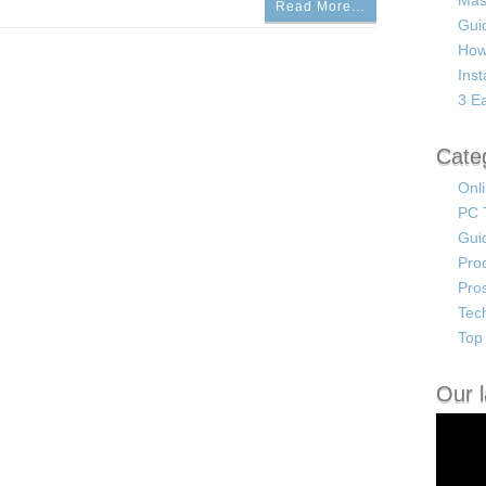
Mas
Read More…
Guid
How
Ins
3 Ea
Cate
Onl
PC 
Gui
Pro
Pro
Tec
Top 
Our l