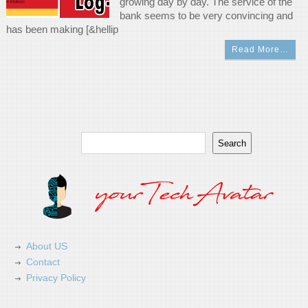
growing day by day. The service of the
bank seems to be very convincing and
has been making [&hellip
Read More…
Search
Search
About US
Contact
Privacy Policy