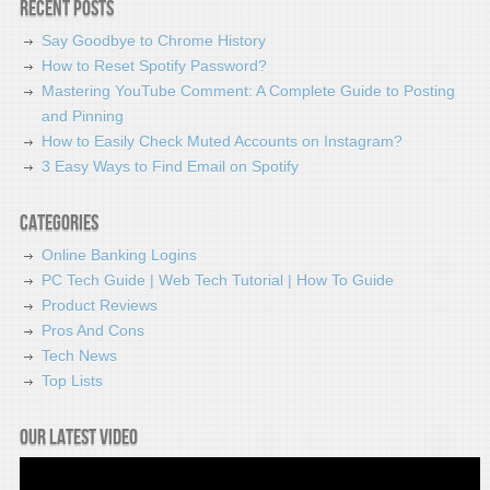
Recent Posts
Say Goodbye to Chrome History
How to Reset Spotify Password?
Mastering YouTube Comment: A Complete Guide to Posting
and Pinning
How to Easily Check Muted Accounts on Instagram?
3 Easy Ways to Find Email on Spotify
Categories
Online Banking Logins
PC Tech Guide | Web Tech Tutorial | How To Guide
Product Reviews
Pros And Cons
Tech News
Top Lists
Our latest video