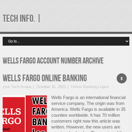
TECH INFO. |
wells fargo account number Archive
Wells Fargo Online Banking
0
your Tech Avatar
October 16, 2021
Online Banking Logins
Wells Fargo is an international financial
service company. The origin was from
America. Wells Fargo is available in 35
counties worldwide. It has 70 million
customers right now this article was
written. However, the new users are