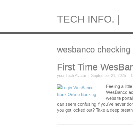
TECH INFO. |
wesbanco checking 
First Time WesBan
your Tech Avatar
September 21, 2025
O
Feeling a littl
WesBanco acco
website porta
can seem confusing if you’ve never done
you get locked out? Take a deep breath.