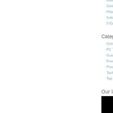
Mas
Guid
How
Ins
3 Ea
Cate
Onl
PC 
Gui
Pro
Pro
Tec
Top 
Our l