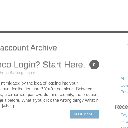
account Archive
Search
co Login? Start Here.
0
nline Banking Logins
Abo
e intimidated by the idea of logging into your
Con
unt for the first time? You’re not alone. Between
Priv
ls, usernames, passwords, and security, the process
 it before. What if you click the wrong thing? What if
 [&hellip
Rece
Read More…
Say
How