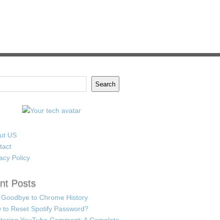
Search
ut US
tact
acy Policy
nt Posts
 Goodbye to Chrome History
 to Reset Spotify Password?