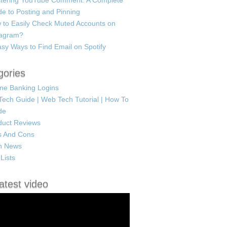
tering YouTube Comment: A Complete
e to Posting and Pinning
 to Easily Check Muted Accounts on
tagram?
sy Ways to Find Email on Spotify
gories
ine Banking Logins
Tech Guide | Web Tech Tutorial | How To
de
duct Reviews
s And Cons
h News
Lists
atest video