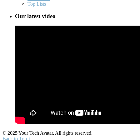
Top Lists
Our latest video
© 2025 Your Tech Avatar, All rights reserved.
Back to Top ↑