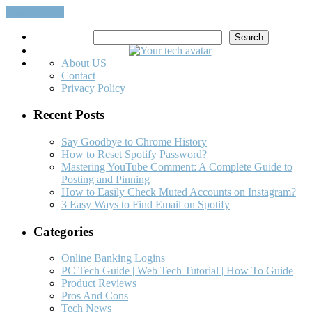
Read More…
Search
Search
About US
Contact
Privacy Policy
Recent Posts
Say Goodbye to Chrome History
How to Reset Spotify Password?
Mastering YouTube Comment: A Complete Guide to
Posting and Pinning
How to Easily Check Muted Accounts on Instagram?
3 Easy Ways to Find Email on Spotify
Categories
Online Banking Logins
PC Tech Guide | Web Tech Tutorial | How To Guide
Product Reviews
Pros And Cons
Tech News