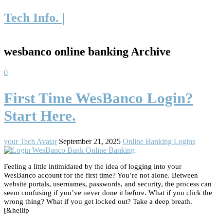
Tech Info. |
wesbanco online banking Archive
0
First Time WesBanco Login?
Start Here.
your Tech Avatar
September 21, 2025
Online Banking Logins
Feeling a little intimidated by the idea of logging into your
WesBanco account for the first time? You’re not alone. Between
website portals, usernames, passwords, and security, the process can
seem confusing if you’ve never done it before. What if you click the
wrong thing? What if you get locked out? Take a deep breath.
[&hellip