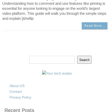
Understanding how to comment and use features like pinning is
essential for anyone looking to engage on the world’s largest
video platform. This guide will walk you through the simple steps
and explain [&hellip
Read More…
Search
Search
About US
Contact
Privacy Policy
Recent Posts