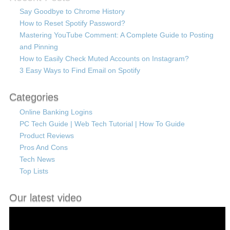
Say Goodbye to Chrome History
How to Reset Spotify Password?
Mastering YouTube Comment: A Complete Guide to Posting
and Pinning
How to Easily Check Muted Accounts on Instagram?
3 Easy Ways to Find Email on Spotify
Categories
Online Banking Logins
PC Tech Guide | Web Tech Tutorial | How To Guide
Product Reviews
Pros And Cons
Tech News
Top Lists
Our latest video