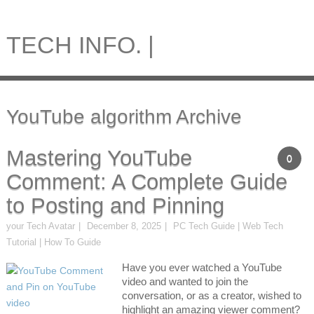
TECH INFO. |
YouTube algorithm Archive
Mastering YouTube
0
Comment: A Complete Guide
to Posting and Pinning
your Tech Avatar
December 8, 2025
PC Tech Guide | Web Tech
Tutorial | How To Guide
Have you ever watched a YouTube
video and wanted to join the
conversation, or as a creator, wished to
highlight an amazing viewer comment?