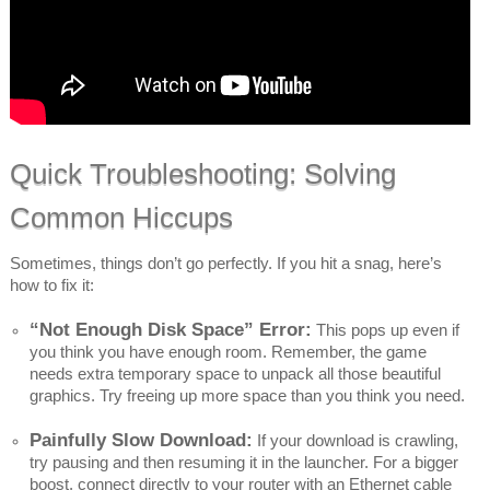
Quick Troubleshooting: Solving
Common Hiccups
Sometimes, things don’t go perfectly. If you hit a snag, here’s
how to fix it:
“Not Enough Disk Space” Error:
This pops up even if
you think you have enough room. Remember, the game
needs extra temporary space to unpack all those beautiful
graphics. Try freeing up more space than you think you need.
Painfully Slow Download:
If your download is crawling,
try pausing and then resuming it in the launcher. For a bigger
boost, connect directly to your router with an Ethernet cable