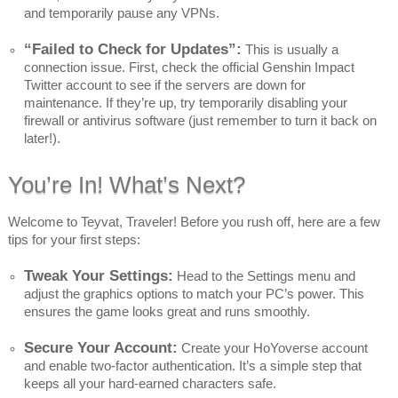
and temporarily pause any VPNs.
“Failed to Check for Updates”:
This is usually a
connection issue. First, check the official Genshin Impact
Twitter account to see if the servers are down for
maintenance. If they’re up, try temporarily disabling your
firewall or antivirus software (just remember to turn it back on
later!).
You’re In! What’s Next?
Welcome to Teyvat, Traveler! Before you rush off, here are a few
tips for your first steps:
Tweak Your Settings:
Head to the Settings menu and
adjust the graphics options to match your PC’s power. This
ensures the game looks great and runs smoothly.
Secure Your Account:
Create your HoYoverse account
and enable two-factor authentication. It’s a simple step that
keeps all your hard-earned characters safe.