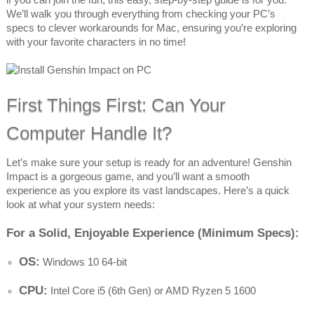
We’ll walk you through everything from checking your PC’s
specs to clever workarounds for Mac, ensuring you’re exploring
with your favorite characters in no time!
First Things First: Can Your
Computer Handle It?
Let’s make sure your setup is ready for an adventure! Genshin
Impact is a gorgeous game, and you’ll want a smooth
experience as you explore its vast landscapes. Here’s a quick
look at what your system needs:
For a Solid, Enjoyable Experience (Minimum Specs):
OS:
Windows 10 64-bit
CPU:
Intel Core i5 (6th Gen) or AMD Ryzen 5 1600