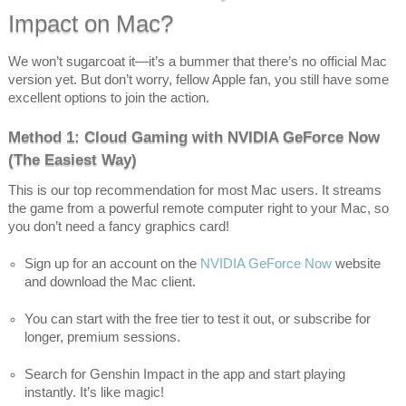
Impact on Mac?
We won’t sugarcoat it—it’s a bummer that there’s no official Mac
version yet. But don’t worry, fellow Apple fan, you still have some
excellent options to join the action.
Method 1: Cloud Gaming with NVIDIA GeForce Now
(The Easiest Way)
This is our top recommendation for most Mac users. It streams
the game from a powerful remote computer right to your Mac, so
you don’t need a fancy graphics card!
Sign up for an account on the
NVIDIA GeForce Now
website
and download the Mac client.
You can start with the free tier to test it out, or subscribe for
longer, premium sessions.
Search for Genshin Impact in the app and start playing
instantly. It’s like magic!