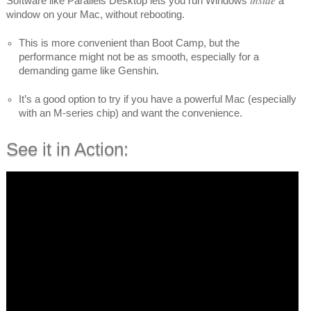
Software like Parallels Desktop lets you run Windows
a
window on your Mac, without rebooting.
This is more convenient than Boot Camp, but the
performance might not be as smooth, especially for a
demanding game like Genshin.
It’s a good option to try if you have a powerful Mac (especially
with an M-series chip) and want the convenience.
See it in Action: