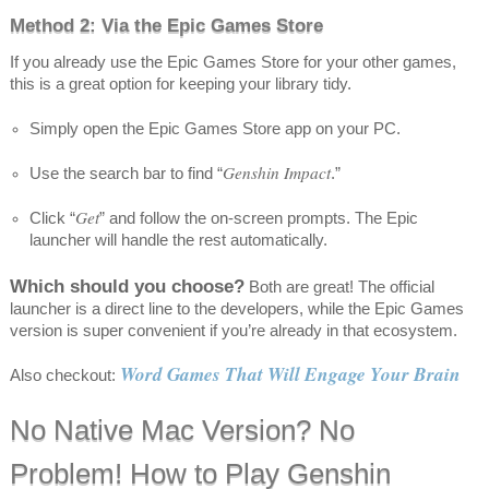
Method 2: Via the Epic Games Store
If you already use the Epic Games Store for your other games,
this is a great option for keeping your library tidy.
Simply open the Epic Games Store app on your PC.
Genshin Impact
Use the search bar to find “
.”
Get
Click “
” and follow the on-screen prompts. The Epic
launcher will handle the rest automatically.
Which should you choose?
Both are great! The official
launcher is a direct line to the developers, while the Epic Games
version is super convenient if you’re already in that ecosystem.
Word Games That Will Engage Your Brain
Also checkout:
No Native Mac Version? No
Problem! How to Play Genshin