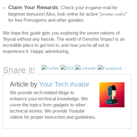
Claim Your Rewards:
Check your in-game mail for
promo codes
beginner bonuses! Also, look online for active “
”
for free Primogems and other goodies.
We hope this guide gets you exploring the seven nations of
Teyvat without any hassle. The world of Genshin Impact is an
incredible place to get lost in, and now you’re all set to
experience it. Happy adventuring.
Share it!
Article by
Your Tech Avatar
We provide tech-related blogs to
enhance your technical knowledge. We
cover the topics from gadgets to other
technical stories. We provide Youtube
videos for proper instruction and guidelines.