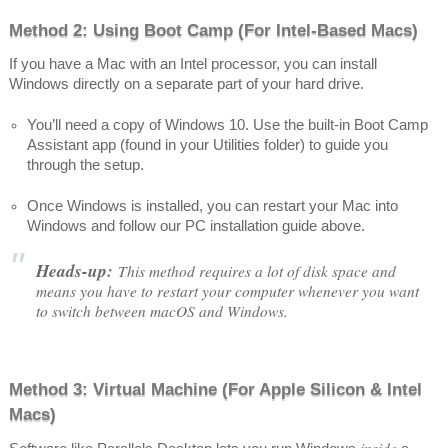
Method 2: Using Boot Camp (For Intel-Based Macs)
If you have a Mac with an Intel processor, you can install
Windows directly on a separate part of your hard drive.
You’ll need a copy of Windows 10. Use the built-in Boot Camp
Assistant app (found in your Utilities folder) to guide you
through the setup.
Once Windows is installed, you can restart your Mac into
Windows and follow our PC installation guide above.
Heads-up:
This method requires a lot of disk space and
means you have to restart your computer whenever you want
to switch between macOS and Windows.
Method 3: Virtual Machine (For Apple Silicon & Intel
Macs)
inside