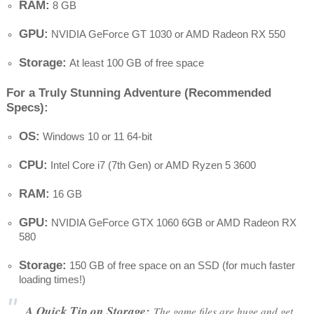
RAM:
8 GB
GPU:
NVIDIA GeForce GT 1030 or AMD Radeon RX 550
Storage:
At least 100 GB of free space
For a Truly Stunning Adventure (Recommended
Specs):
OS:
Windows 10 or 11 64-bit
CPU:
Intel Core i7 (7th Gen) or AMD Ryzen 5 3600
RAM:
16 GB
GPU:
NVIDIA GeForce GTX 1060 6GB or AMD Radeon RX
580
Storage:
150 GB of free space on an SSD (for much faster
loading times!)
A Quick Tip on Storage:
The game files are huge and get