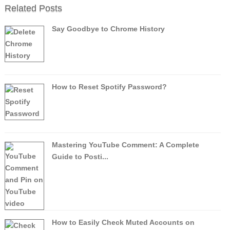
Related Posts
Say Goodbye to Chrome History
How to Reset Spotify Password?
Mastering YouTube Comment: A Complete
Guide to Posti...
How to Easily Check Muted Accounts on