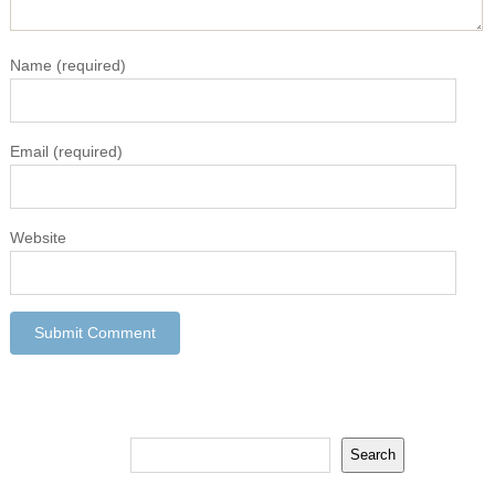
Name
(required)
Email
(required)
Website
Search
Search