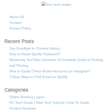
About US
Contact
Privacy Policy
Recent Posts
Say Goodbye to Chrome History
How to Reset Spotify Password?
Mastering YouTube Comment: A Complete Guide to Posting
and Pinning
How to Easily Check Muted Accounts on Instagram?
3 Easy Ways to Find Email on Spotify
Categories
Online Banking Logins
PC Tech Guide | Web Tech Tutorial | How To Guide
Product Reviews