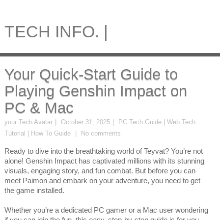
TECH INFO. |
Your Quick-Start Guide to
Playing Genshin Impact on
PC & Mac
your Tech Avatar
October 31, 2025
PC Tech Guide | Web Tech
Tutorial | How To Guide
No comments
Ready to dive into the breathtaking world of Teyvat? You’re not
alone! Genshin Impact has captivated millions with its stunning
visuals, engaging story, and fun combat. But before you can
meet Paimon and embark on your adventure, you need to get
the game installed.
Whether you’re a dedicated PC gamer or a Mac user wondering
if you can join the fun, this easy, step-by-step guide is for you.