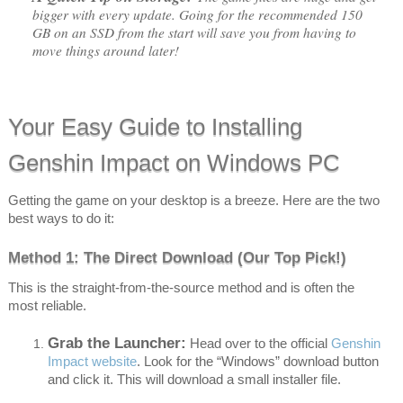
bigger with every update. Going for the recommended 150
GB on an SSD from the start will save you from having to
move things around later!
Your Easy Guide to Installing
Genshin Impact on Windows PC
Getting the game on your desktop is a breeze. Here are the two
best ways to do it:
Method 1: The Direct Download (Our Top Pick!)
This is the straight-from-the-source method and is often the
most reliable.
Grab the Launcher:
Head over to the official
Genshin
Impact website
. Look for the “Windows” download button
and click it. This will download a small installer file.