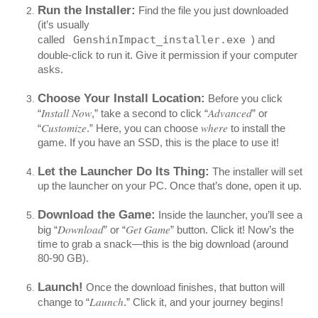
Run the Installer:
Find the file you just downloaded
(it’s usually
called
GenshinImpact_installer.exe
) and
double-click to run it. Give it permission if your computer
asks.
Choose Your Install Location:
Before you click
Install Now
Advanced
“
,” take a second to click “
” or
Customize
where
“
.” Here, you can choose
to install the
game. If you have an SSD, this is the place to use it!
Let the Launcher Do Its Thing:
The installer will set
up the launcher on your PC. Once that’s done, open it up.
Download the Game:
Inside the launcher, you’ll see a
Download
Get Game
big “
” or “
” button. Click it! Now’s the
time to grab a snack—this is the big download (around
80-90 GB).
Launch!
Once the download finishes, that button will
Launch
change to “
.” Click it, and your journey begins!