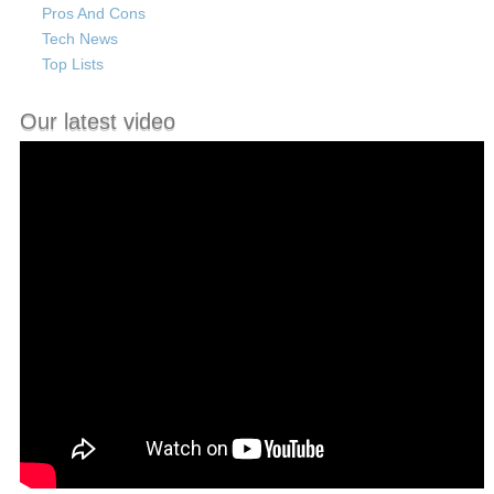
Pros And Cons
Tech News
Top Lists
Our latest video