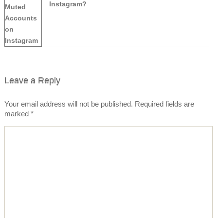
Instagram?
Leave a Reply
Your email address will not be published.
Required fields are
marked
*