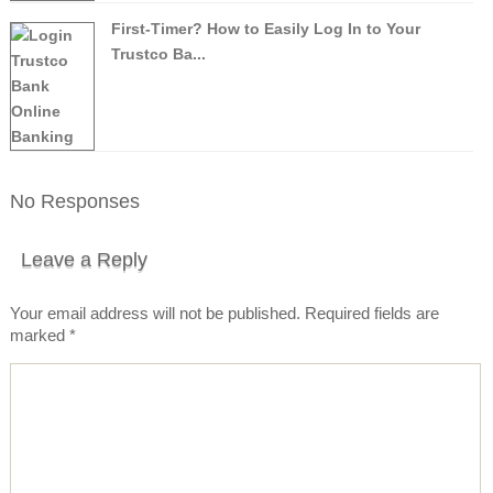
First-Timer? How to Easily Log In to Your
Trustco Ba...
No Responses
Leave a Reply
Your email address will not be published.
Required fields are
marked
*