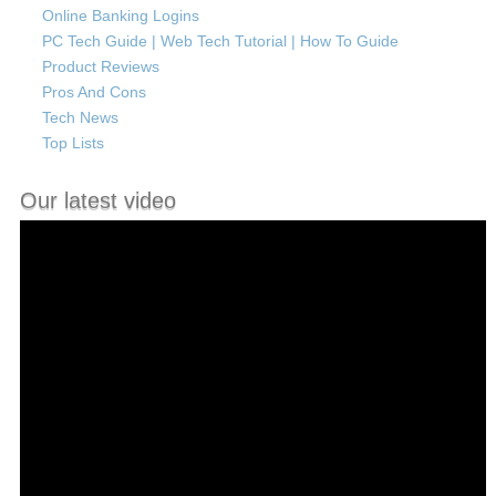
Online Banking Logins
PC Tech Guide | Web Tech Tutorial | How To Guide
Product Reviews
Pros And Cons
Tech News
Top Lists
Our latest video