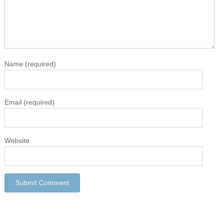
Name
(required)
Email
(required)
Website