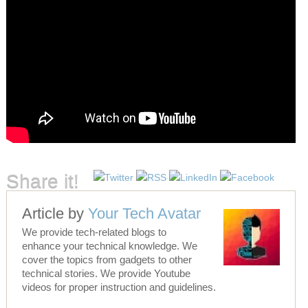
Share it!
Article by
Your Tech Avatar
We provide tech-related blogs to
enhance your technical knowledge. We
cover the topics from gadgets to other
technical stories. We provide Youtube
videos for proper instruction and guidelines.