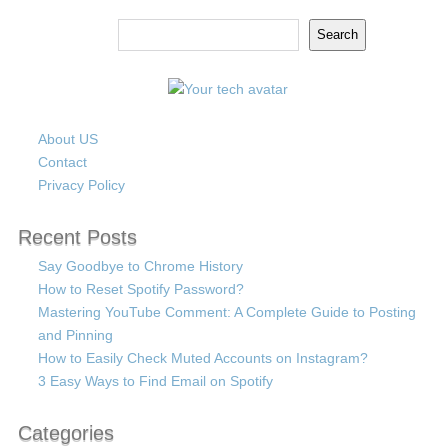
Search
Search
About US
Contact
Privacy Policy
Recent Posts
Say Goodbye to Chrome History
How to Reset Spotify Password?
Mastering YouTube Comment: A Complete Guide to Posting
and Pinning
How to Easily Check Muted Accounts on Instagram?
3 Easy Ways to Find Email on Spotify
Categories