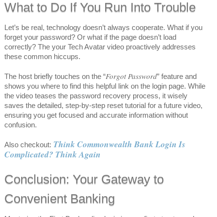
What to Do If You Run Into Trouble
Let’s be real, technology doesn’t always cooperate. What if you
forget your password? Or what if the page doesn’t load
correctly? The your Tech Avatar video proactively addresses
these common hiccups.
Forgot Password
The host briefly touches on the “
” feature and
shows you where to find this helpful link on the login page. While
the video teases the password recovery process, it wisely
saves the detailed, step-by-step reset tutorial for a future video,
ensuring you get focused and accurate information without
confusion.
Think Commonwealth Bank Login Is
Also checkout:
Complicated? Think Again
Conclusion: Your Gateway to
Convenient Banking