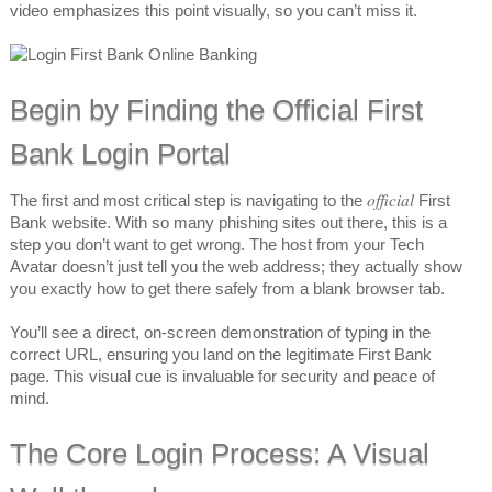
video emphasizes this point visually, so you can’t miss it.
Begin by Finding the Official First
Bank Login Portal
official
The first and most critical step is navigating to the
First
Bank website. With so many phishing sites out there, this is a
step you don’t want to get wrong. The host from your Tech
Avatar doesn’t just tell you the web address; they actually show
you exactly how to get there safely from a blank browser tab.
You’ll see a direct, on-screen demonstration of typing in the
correct URL, ensuring you land on the legitimate First Bank
page. This visual cue is invaluable for security and peace of
mind.
The Core Login Process: A Visual