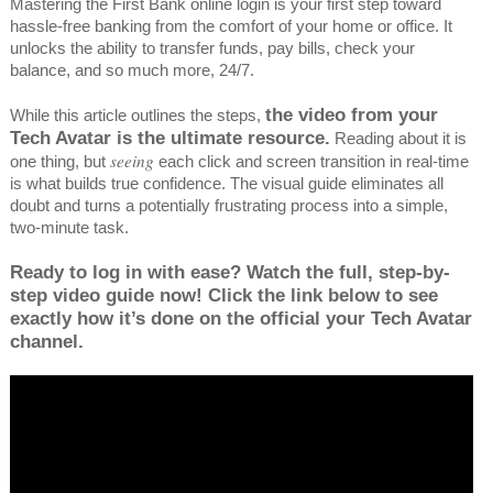
Mastering the First Bank online login is your first step toward
hassle-free banking from the comfort of your home or office. It
unlocks the ability to transfer funds, pay bills, check your
balance, and so much more, 24/7.
the video from your
While this article outlines the steps,
Tech Avatar is the ultimate resource.
Reading about it is
seeing
one thing, but
each click and screen transition in real-time
is what builds true confidence. The visual guide eliminates all
doubt and turns a potentially frustrating process into a simple,
two-minute task.
Ready to log in with ease? Watch the full, step-by-
step video guide now! Click the link below to see
exactly how it’s done on the official your Tech Avatar
channel.