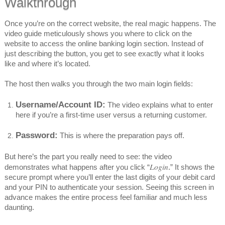
Walkthrough
Once you’re on the correct website, the real magic happens. The
video guide meticulously shows you where to click on the
website to access the online banking login section. Instead of
just describing the button, you get to see exactly what it looks
like and where it’s located.
The host then walks you through the two main login fields:
Username/Account ID:
The video explains what to enter
here if you’re a first-time user versus a returning customer.
Password:
This is where the preparation pays off.
But here’s the part you really need to see: the video
Login
demonstrates what happens after you click “
.” It shows the
secure prompt where you’ll enter the last digits of your debit card
and your PIN to authenticate your session. Seeing this screen in
advance makes the entire process feel familiar and much less
daunting.