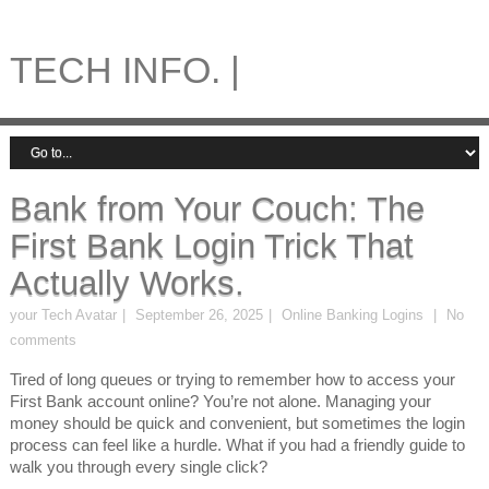
TECH INFO. |
Bank from Your Couch: The
First Bank Login Trick That
Actually Works.
your Tech Avatar
September 26, 2025
Online Banking Logins
No
comments
Tired of long queues or trying to remember how to access your
First Bank account online? You’re not alone. Managing your
money should be quick and convenient, but sometimes the login
process can feel like a hurdle. What if you had a friendly guide to
walk you through every single click?