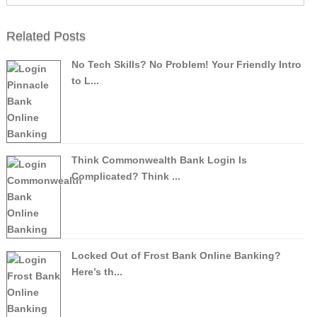
Related Posts
No Tech Skills? No Problem! Your Friendly Intro
to L...
Think Commonwealth Bank Login Is
Complicated? Think ...
Locked Out of Frost Bank Online Banking?
Here’s th...