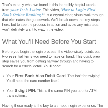
That’s exactly what we found in this incredibly helpful tutorial
your Tech Avatar
How to Login First
from
. This video, “
Bank Online Banking?
“, is a crystal-clear, visual walkthrough
that eliminates the guesswork. We’ll break down the key steps
here, but to see the process in action and avoid any missteps,
you’ll definitely want to watch the video.
What You’ll Need Before You Start
Before you begin the login process, the video wisely points out
two essential items you need to have on hand. This quick prep
step saves you from getting halfway through and having to
search for a crucial detail. You’ll need:
First Bank Visa Debit Card
Your
: This isn’t for swiping!
You’ll need the card number itself.
6-digit PIN
Your
: This is the same PIN you use for ATM
transactions.
Having these ready is the key to a smooth login experience. The