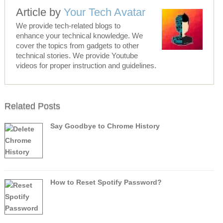
Article by
Your Tech Avatar
We provide tech-related blogs to
enhance your technical knowledge. We
cover the topics from gadgets to other
technical stories. We provide Youtube
videos for proper instruction and guidelines.
Related Posts
Say Goodbye to Chrome History
How to Reset Spotify Password?