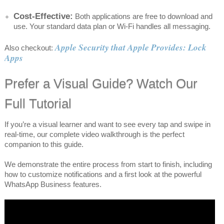
Cost-Effective:
Both applications are free to download and
use. Your standard data plan or Wi-Fi handles all messaging.
Apple Security that Apple Provides: Lock
Also checkout:
Apps
Prefer a Visual Guide? Watch Our
Full Tutorial
If you’re a visual learner and want to see every tap and swipe in
real-time, our complete video walkthrough is the perfect
companion to this guide.
We demonstrate the entire process from start to finish, including
how to customize notifications and a first look at the powerful
WhatsApp Business features.