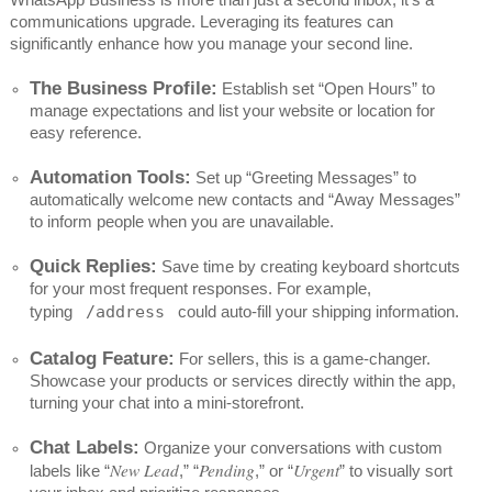
communications upgrade. Leveraging its features can
significantly enhance how you manage your second line.
The Business Profile:
Establish set “Open Hours” to
manage expectations and list your website or location for
easy reference.
Automation Tools:
Set up “Greeting Messages” to
automatically welcome new contacts and “Away Messages”
to inform people when you are unavailable.
Quick Replies:
Save time by creating keyboard shortcuts
for your most frequent responses. For example,
typing
/address
could auto-fill your shipping information.
Catalog Feature:
For sellers, this is a game-changer.
Showcase your products or services directly within the app,
turning your chat into a mini-storefront.
Chat Labels:
Organize your conversations with custom
New Lead
Pending
Urgent
labels like “
,” “
,” or “
” to visually sort