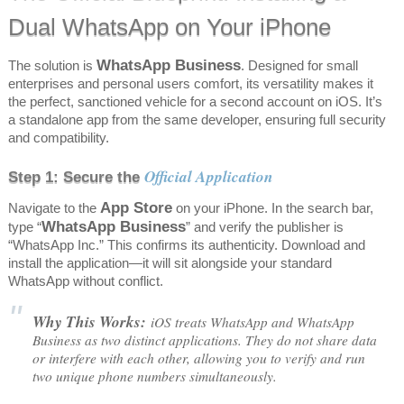
Dual WhatsApp on Your iPhone
WhatsApp Business
The solution is
. Designed for small
enterprises and personal users comfort, its versatility makes it
the perfect, sanctioned vehicle for a second account on iOS. It’s
a standalone app from the same developer, ensuring full security
and compatibility.
Official Application
Step 1: Secure the
App Store
Navigate to the
on your iPhone. In the search bar,
WhatsApp Business
type “
” and verify the publisher is
“WhatsApp Inc.” This confirms its authenticity. Download and
install the application—it will sit alongside your standard
WhatsApp without conflict.
Why This Works:
iOS treats WhatsApp and WhatsApp
Business as two distinct applications. They do not share data
or interfere with each other, allowing you to verify and run
two unique phone numbers simultaneously.