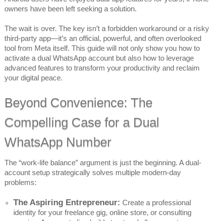
owners have been left seeking a solution.
The wait is over. The key isn’t a forbidden workaround or a risky
third-party app—it’s an official, powerful, and often overlooked
tool from Meta itself. This guide will not only show you how to
activate a dual WhatsApp account but also how to leverage
advanced features to transform your productivity and reclaim
your digital peace.
Beyond Convenience: The
Compelling Case for a Dual
WhatsApp Number
The “work-life balance” argument is just the beginning. A dual-
account setup strategically solves multiple modern-day
problems:
The Aspiring Entrepreneur:
Create a professional
identity for your freelance gig, online store, or consulting