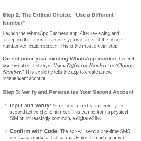
Step 2: The Critical Choice: “Use a Different
Number”
Launch the WhatsApp Business app. After reviewing and
accepting the terms of service, you will arrive at the phone
number verification screen. This is the most crucial step.
Do not enter your existing WhatsApp number.
Instead,
Use a Different Number
Change
tap the option that says “
” or “
Number
.” This explicitly tells the app to create a new,
independent account.
Step 3: Verify and Personalize Your Second Account
Input and Verify:
Select your country and enter your
second active phone number. This can be from a physical
SIM or, increasingly common, a digital eSIM.
Confirm with Code:
The app will send a one-time SMS
verification code to that number. Enter the code to prove