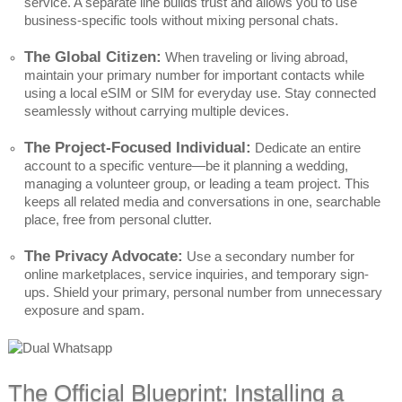
service. A separate line builds trust and allows you to use
business-specific tools without mixing personal chats.
The Global Citizen:
When traveling or living abroad,
maintain your primary number for important contacts while
using a local eSIM or SIM for everyday use. Stay connected
seamlessly without carrying multiple devices.
The Project-Focused Individual:
Dedicate an entire
account to a specific venture—be it planning a wedding,
managing a volunteer group, or leading a team project. This
keeps all related media and conversations in one, searchable
place, free from personal clutter.
The Privacy Advocate:
Use a secondary number for
online marketplaces, service inquiries, and temporary sign-
ups. Shield your primary, personal number from unnecessary
exposure and spam.
The Official Blueprint: Installing a