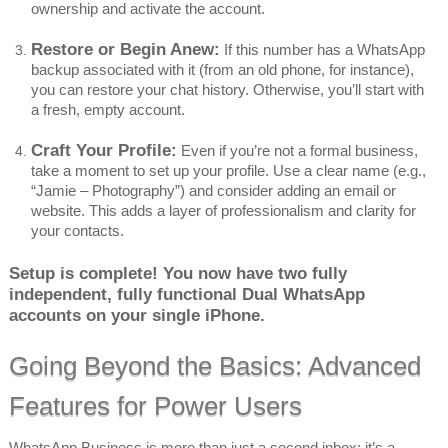
ownership and activate the account.
Restore or Begin Anew:
If this number has a WhatsApp
backup associated with it (from an old phone, for instance),
you can restore your chat history. Otherwise, you’ll start with
a fresh, empty account.
Craft Your Profile:
Even if you’re not a formal business,
take a moment to set up your profile. Use a clear name (e.g.,
“Jamie – Photography”) and consider adding an email or
website. This adds a layer of professionalism and clarity for
your contacts.
Setup is complete! You now have two fully
independent, fully functional Dual WhatsApp
accounts on your single iPhone.
Going Beyond the Basics: Advanced
Features for Power Users
WhatsApp Business is more than just a second inbox; it’s a