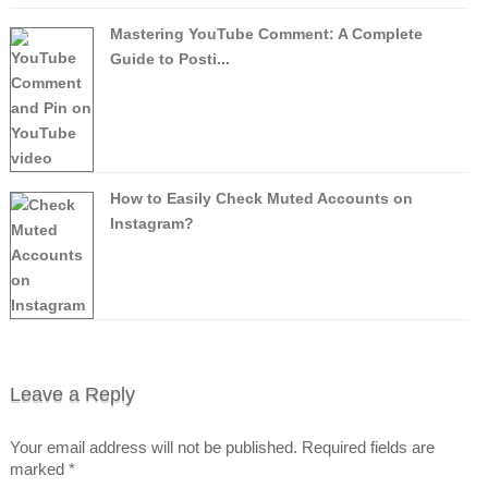
Mastering YouTube Comment: A Complete
Guide to Posti...
How to Easily Check Muted Accounts on
Instagram?
Leave a Reply
Your email address will not be published.
Required fields are
marked
*