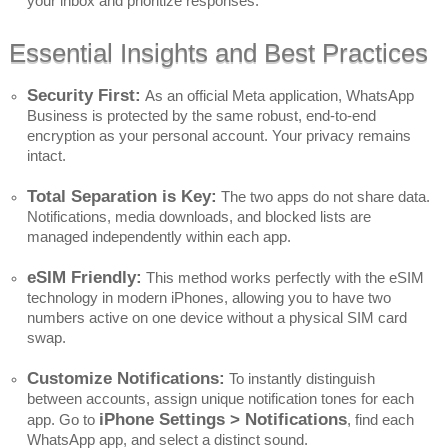
your inbox and prioritize responses.
Essential Insights and Best Practices
Security First:
As an official Meta application, WhatsApp
Business is protected by the same robust, end-to-end
encryption as your personal account. Your privacy remains
intact.
Total Separation is Key:
The two apps do not share data.
Notifications, media downloads, and blocked lists are
managed independently within each app.
eSIM Friendly:
This method works perfectly with the eSIM
technology in modern iPhones, allowing you to have two
numbers active on one device without a physical SIM card
swap.
Customize Notifications:
To instantly distinguish
between accounts, assign unique notification tones for each
iPhone Settings > Notifications
app. Go to
, find each
WhatsApp app, and select a distinct sound.