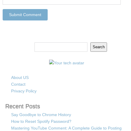
Search
Search
About US
Contact
Privacy Policy
Recent Posts
Say Goodbye to Chrome History
How to Reset Spotify Password?
Mastering YouTube Comment: A Complete Guide to Posting