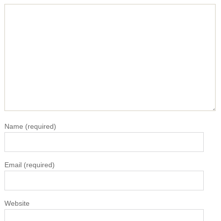
Name
(required)
Email
(required)
Website