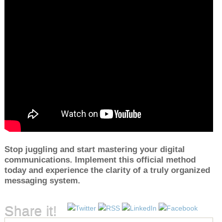
Stop juggling and start mastering your digital
communications. Implement this official method
today and experience the clarity of a truly organized
messaging system.
Share it!