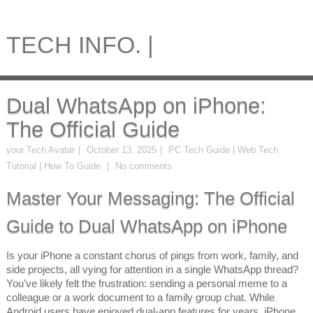
TECH INFO. |
Dual WhatsApp on iPhone:
The Official Guide
your Tech Avatar
October 13, 2025
PC Tech Guide | Web Tech
Tutorial | How To Guide
No comments
Master Your Messaging: The Official
Guide to Dual WhatsApp on iPhone
Is your iPhone a constant chorus of pings from work, family, and
side projects, all vying for attention in a single WhatsApp thread?
You’ve likely felt the frustration: sending a personal meme to a
colleague or a work document to a family group chat. While
Android users have enjoyed dual-app features for years, iPhone