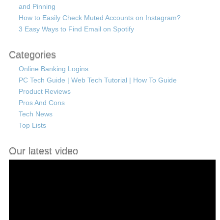
and Pinning
How to Easily Check Muted Accounts on Instagram?
3 Easy Ways to Find Email on Spotify
Categories
Online Banking Logins
PC Tech Guide | Web Tech Tutorial | How To Guide
Product Reviews
Pros And Cons
Tech News
Top Lists
Our latest video