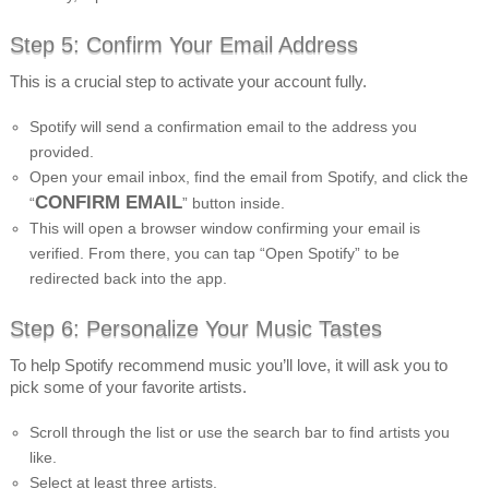
Step 5: Confirm Your Email Address
This is a crucial step to activate your account fully.
Spotify will send a confirmation email to the address you
provided.
Open your email inbox, find the email from Spotify, and click the
CONFIRM EMAIL
“
” button inside.
This will open a browser window confirming your email is
verified. From there, you can tap “Open Spotify” to be
redirected back into the app.
Step 6: Personalize Your Music Tastes
To help Spotify recommend music you’ll love, it will ask you to
pick some of your favorite artists.
Scroll through the list or use the search bar to find artists you
like.
Select at least three artists.