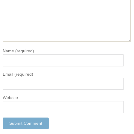
Name
(required)
Email
(required)
Website