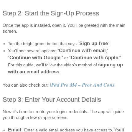
Step 2: Start the Sign-Up Process
Once the app is installed, open it. You’ll be greeted with the main
screen.
Sign up free
Tap the bright green button that says “
“.
Continue with email
You’ll see several options: “
,”
Continue with Google
Continue with Apple
“
,” or “
.”
signing up
For this guide, we’ll follow the video’s method of
with an email address
.
iPad Pro M4 – Pros And Cons
You can also check out:
Step 3: Enter Your Account Details
Now it’s time to create your login credentials. The app will guide
you through a few simple screens.
Email:
Enter a valid email address you have access to. You’ll