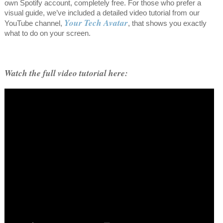
own Spotify account, completely free. For those who prefer a
visual guide, we’ve included a detailed video tutorial from our
Your Tech Avatar
YouTube channel,
, that shows you exactly
what to do on your screen.
Watch the full video tutorial here: