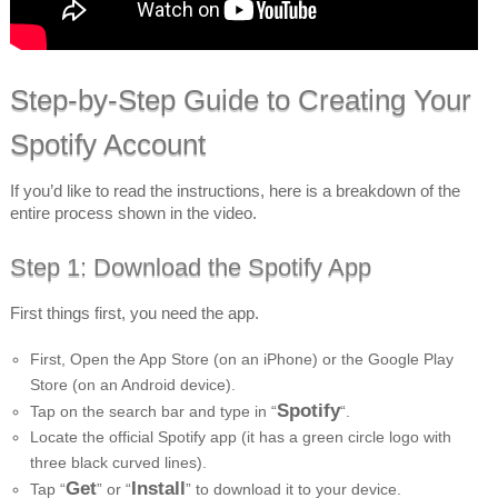
Step-by-Step Guide to Creating Your
Spotify Account
If you’d like to read the instructions, here is a breakdown of the
entire process shown in the video.
Step 1: Download the Spotify App
First things first, you need the app.
First, Open the App Store (on an iPhone) or the Google Play
Store (on an Android device).
Spotify
Tap on the search bar and type in “
“.
Locate the official Spotify app (it has a green circle logo with
three black curved lines).
Get
Install
Tap “
” or “
” to download it to your device.