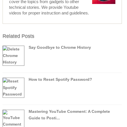
cover the topics from gadgets to other
technical stories. We provide Youtube
videos for proper instruction and guidelines.
Related Posts
Say Goodbye to Chrome History
How to Reset Spotify Password?
Mastering YouTube Comment: A Complete
Guide to Posti...