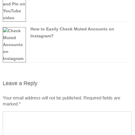
How to Easily Check Muted Accounts on
Instagram?
Leave a Reply
Your email address will not be published.
Required fields are
marked
*