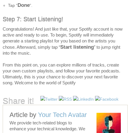
Done
Tap “
“.
Step 7: Start Listening!
Congratulations! And just like that, your Spotify account is now
active and ready to use. To begin, Spotify will immediately
generate a starting playlist for you based on the artists you
Start listening
chose. Afterward, simply tap “
” to jump right
into the music.
From this point on, you can explore millions of tracks, create
your own custom playlists, and follow your favorite podcasts.
Ultimately, this is your chance to discover your next favorite
song. Welcome to the world of Spotify
Share it!
Article by
Your Tech Avatar
We provide tech-related blogs to
enhance your technical knowledge. We