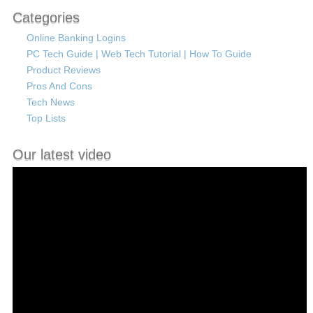
Categories
Online Banking Logins
PC Tech Guide | Web Tech Tutorial | How To Guide
Product Reviews
Pros And Cons
Tech News
Top Lists
Our latest video