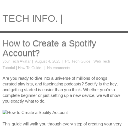
TECH INFO. |
How to Create a Spotify
Account?
your Tech Avatar
August 4, 2025
PC Tech Guide | Web Tech
Tutorial | How To Guide
No comments
Are you ready to dive into a universe of millions of songs,
curated playlists, and fascinating podcasts? Spotify is the key,
and getting started is easier than you think. Whether you’re a
complete beginner or just setting up a new device, we will show
you exactly what to do.
This guide will walk you through every step of creating your very