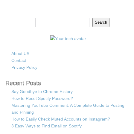
Search
Search
About US
Contact
Privacy Policy
Recent Posts
Say Goodbye to Chrome History
How to Reset Spotify Password?
Mastering YouTube Comment: A Complete Guide to Posting
and Pinning
How to Easily Check Muted Accounts on Instagram?
3 Easy Ways to Find Email on Spotify