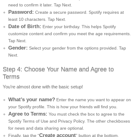
need to confirm it later. Tap Next.
Password:
Create a secure password. Spotify requires at
least 10 characters. Tap Next.
Date of Birth:
Enter your birthday. This helps Spotify
customize content and confirm you meet the age requirements.
Tap Next.
Gender:
Select your gender from the options provided. Tap
Next.
Step 4: Choose Your Name and Agree to
Terms
You’re almost done with the basic setup!
What’s your name?
Enter the name you want to appear on
your Spotify profile. This is how your friends will find you.
Agree to Terms:
You must check the box to agree to the
Spotify Terms of Use and Privacy Policy. The other checkboxes
for news and data sharing are optional.
Create account
Finally, tap the “
” button at the bottom.