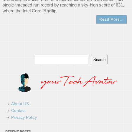
single-threaded run record by reaching a sky-high score of 631,
where the Intel Core [&hellip
Read More…
Search
Search
About US
Contact
Privacy Policy