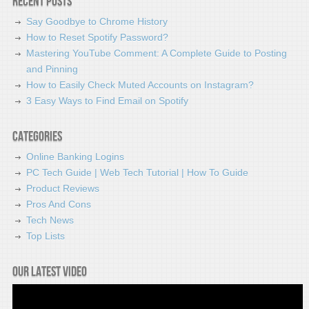
Recent Posts
Say Goodbye to Chrome History
How to Reset Spotify Password?
Mastering YouTube Comment: A Complete Guide to Posting
and Pinning
How to Easily Check Muted Accounts on Instagram?
3 Easy Ways to Find Email on Spotify
Categories
Online Banking Logins
PC Tech Guide | Web Tech Tutorial | How To Guide
Product Reviews
Pros And Cons
Tech News
Top Lists
Our latest video