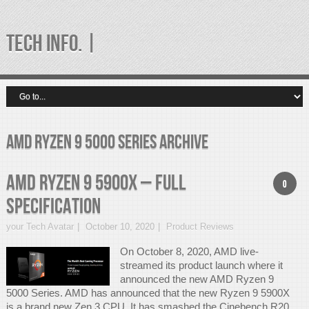
TECH INFO. |
amd ryzen 9 5000 series Archive
AMD Ryzen 9 5900X – Full
0
Specification
your Tech Avatar
October 10, 2020
Product Reviews
On October 8, 2020, AMD live-
streamed its product launch where it
announced the new AMD Ryzen 9
5000 Series. AMD has announced that the new Ryzen 9 5900X
is a brand new Zen 3 CPU. It has smashed the Cinebench R20