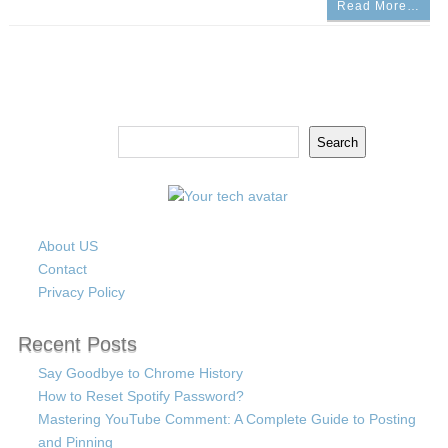
Read More…
Search
Search
About US
Contact
Privacy Policy
Recent Posts
Say Goodbye to Chrome History
How to Reset Spotify Password?
Mastering YouTube Comment: A Complete Guide to Posting
and Pinning