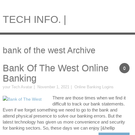
TECH INFO. |
bank of the west Archive
Bank Of The West Online
0
Banking
your Tech Avatar
November 1, 2021
Online Banking Logins
There are those times when we find it
difficult to track our bank statements.
Even if we forget something we need to go to the bank and
attend physical presence to solve our banking errors. But the
latest technology has given us more convenience and security
for banking sectors. So, these days we can enjoy [&hellip