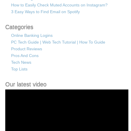
How to Easily Check Muted Accounts on Instagram?
3 Easy Ways to Find Email on Spotify
Categories
Online Banking Logins
PC Tech Guide | Web Tech Tutorial | How To Guide
Product Reviews
Pros And Cons
Tech News
Top Lists
Our latest video