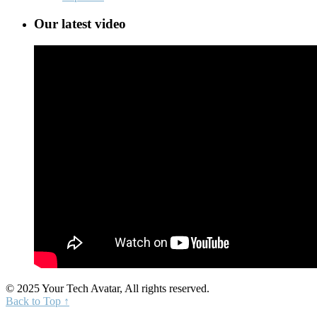
Our latest video
© 2025 Your Tech Avatar, All rights reserved.
Back to Top ↑