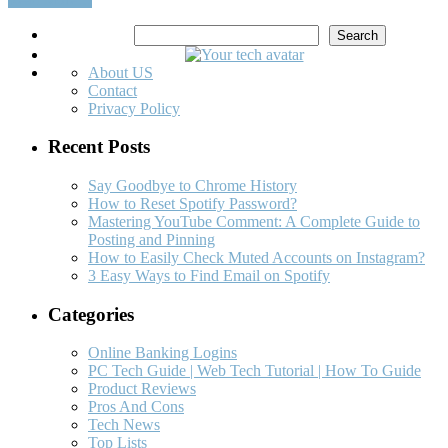
Search
Search
About US
Contact
Privacy Policy
Recent Posts
Say Goodbye to Chrome History
How to Reset Spotify Password?
Mastering YouTube Comment: A Complete Guide to
Posting and Pinning
How to Easily Check Muted Accounts on Instagram?
3 Easy Ways to Find Email on Spotify
Categories
Online Banking Logins
PC Tech Guide | Web Tech Tutorial | How To Guide
Product Reviews
Pros And Cons
Tech News
Top Lists