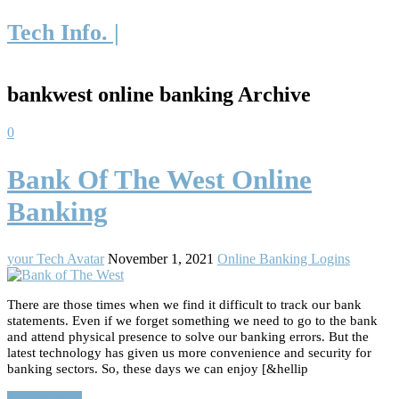
Tech Info. |
bankwest online banking Archive
0
Bank Of The West Online
Banking
your Tech Avatar
November 1, 2021
Online Banking Logins
There are those times when we find it difficult to track our bank
statements. Even if we forget something we need to go to the bank
and attend physical presence to solve our banking errors. But the
latest technology has given us more convenience and security for
banking sectors. So, these days we can enjoy [&hellip
Read More…