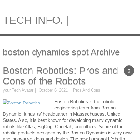
TECH INFO. |
boston dynamics spot Archive
Boston Robotics: Pros and
0
Cons of the Robots
your Tech Avatar
October 6, 2021
Pros And Cons
Boston Robotics is the robotic
engineering team from Boston
Dynamic. It has its’ headquarter in Massachusetts, United
States. Also, it is best known for developing many dynamic
robots like Atlas, BigDog, Cheetah, and others. Some of the
robotic products designed by the Boston Dynamics is very new
and innovative ideas and design. The new humanoid [&hellip