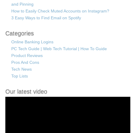
and Pinning
How to Easily Check Muted Accounts on Instagram?
3 Easy Ways to Find Email on Spotify
Categories
Online Banking Logins
PC Tech Guide | Web Tech Tutorial | How To Guide
Product Reviews
Pros And Cons
Tech News
Top Lists
Our latest video