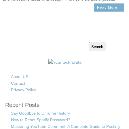
Read More…
Search
Search
About US
Contact
Privacy Policy
Recent Posts
Say Goodbye to Chrome History
How to Reset Spotify Password?
Mastering YouTube Comment: A Complete Guide to Posting