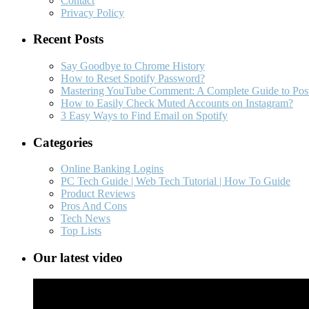
Contact
Privacy Policy
Recent Posts
Say Goodbye to Chrome History
How to Reset Spotify Password?
Mastering YouTube Comment: A Complete Guide to Post
How to Easily Check Muted Accounts on Instagram?
3 Easy Ways to Find Email on Spotify
Categories
Online Banking Logins
PC Tech Guide | Web Tech Tutorial | How To Guide
Product Reviews
Pros And Cons
Tech News
Top Lists
Our latest video