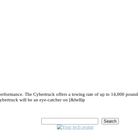
e performance. The Cybertruck offers a towing rate of up to 14,000 poun
ybertruck will be an eye-catcher on [&hellip
Search