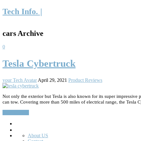
Tech Info. |
cars Archive
0
Tesla Cybertruck
your Tech Avatar
April 29, 2021
Product Reviews
Not only the exterior but Tesla is also known for its super impressiv
can tow. Covering more than 500 miles of electrical range, the Tesla C
Read More…
Search
About US