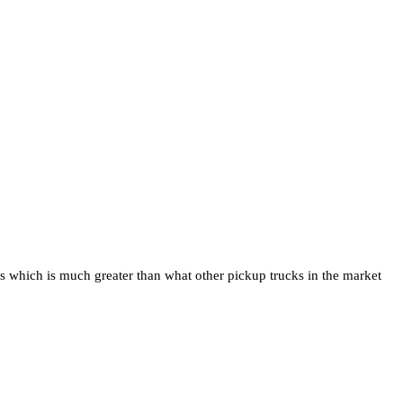
ds which is much greater than what other pickup trucks in the market