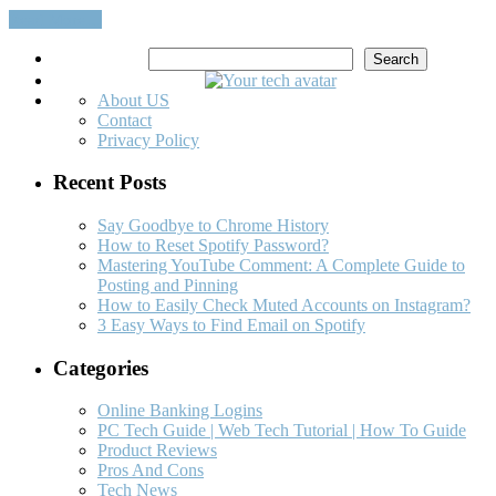
Read More…
Search
Search
About US
Contact
Privacy Policy
Recent Posts
Say Goodbye to Chrome History
How to Reset Spotify Password?
Mastering YouTube Comment: A Complete Guide to
Posting and Pinning
How to Easily Check Muted Accounts on Instagram?
3 Easy Ways to Find Email on Spotify
Categories
Online Banking Logins
PC Tech Guide | Web Tech Tutorial | How To Guide
Product Reviews
Pros And Cons
Tech News