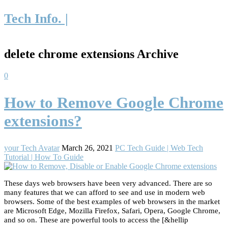
Tech Info. |
delete chrome extensions Archive
0
How to Remove Google Chrome
extensions?
your Tech Avatar
March 26, 2021
PC Tech Guide | Web Tech
Tutorial | How To Guide
These days web browsers have been very advanced. There are so
many features that we can afford to see and use in modern web
browsers. Some of the best examples of web browsers in the market
are Microsoft Edge, Mozilla Firefox, Safari, Opera, Google Chrome,
and so on. These are powerful tools to access the [&hellip