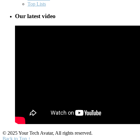
Top Lists
Our latest video
© 2025 Your Tech Avatar, All rights reserved.
Back to Top ↑