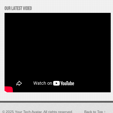
Our latest video
© 2025 Your Tech Avatar, All rights reserved.
Back to Top ↑