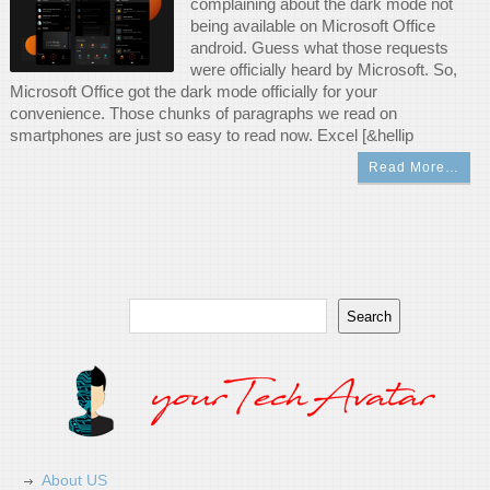
complaining about the dark mode not
being available on Microsoft Office
android. Guess what those requests
were officially heard by Microsoft. So,
Microsoft Office got the dark mode officially for your
convenience. Those chunks of paragraphs we read on
smartphones are just so easy to read now. Excel [&hellip
Read More…
Search
Search
About US