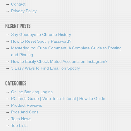
Contact
Privacy Policy
Recent Posts
Say Goodbye to Chrome History
How to Reset Spotify Password?
Mastering YouTube Comment: A Complete Guide to Posting
and Pinning
How to Easily Check Muted Accounts on Instagram?
3 Easy Ways to Find Email on Spotify
Categories
Online Banking Logins
PC Tech Guide | Web Tech Tutorial | How To Guide
Product Reviews
Pros And Cons
Tech News
Top Lists