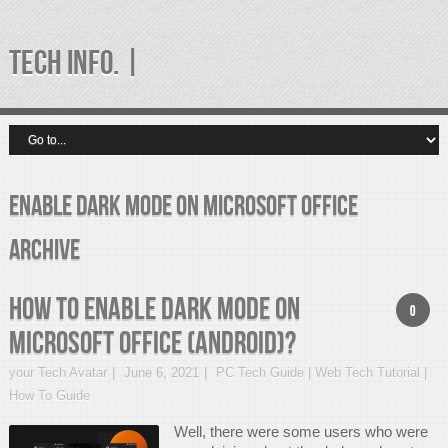
TECH INFO. |
Enable Dark Mode on Microsoft Office
Archive
How to Enable Dark Mode on
0
Microsoft Office (Android)?
your Tech Avatar
June 6, 2021
PC Tech Guide | Web Tech Tutorial |
How To Guide
Well, there were some users who were