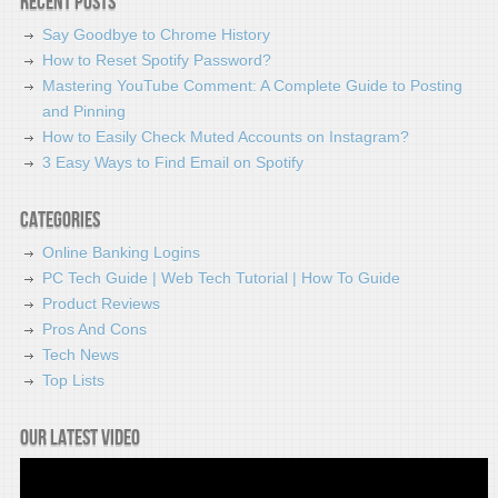
Recent Posts
Say Goodbye to Chrome History
How to Reset Spotify Password?
Mastering YouTube Comment: A Complete Guide to Posting
and Pinning
How to Easily Check Muted Accounts on Instagram?
3 Easy Ways to Find Email on Spotify
Categories
Online Banking Logins
PC Tech Guide | Web Tech Tutorial | How To Guide
Product Reviews
Pros And Cons
Tech News
Top Lists
Our latest video