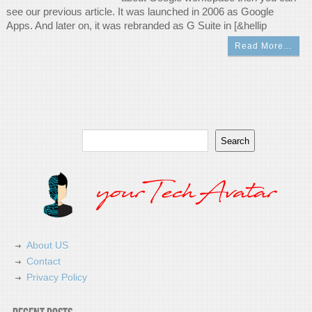
see our previous article. It was launched in 2006 as Google
Apps. And later on, it was rebranded as G Suite in [&hellip
Read More…
Search
Search
About US
Contact
Privacy Policy