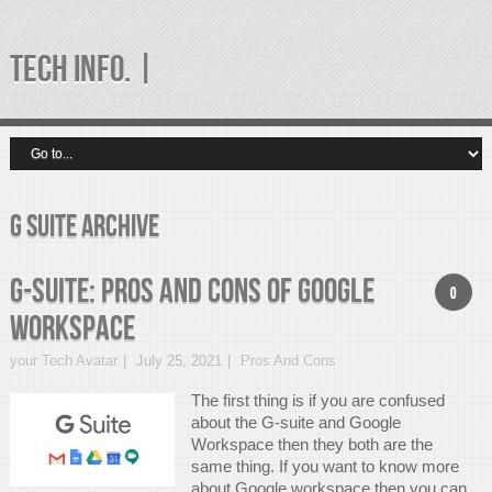
TECH INFO. |
g suite Archive
G-suite: Pros And Cons of Google
0
Workspace
your Tech Avatar
July 25, 2021
Pros And Cons
The first thing is if you are confused
about the G-suite and Google
Workspace then they both are the
same thing. If you want to know more
about Google workspace then you can