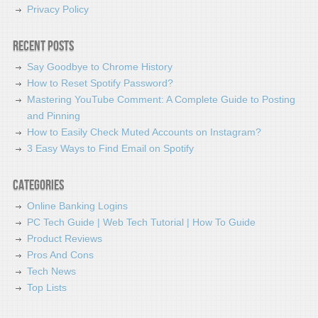
Privacy Policy
Recent Posts
Say Goodbye to Chrome History
How to Reset Spotify Password?
Mastering YouTube Comment: A Complete Guide to Posting
and Pinning
How to Easily Check Muted Accounts on Instagram?
3 Easy Ways to Find Email on Spotify
Categories
Online Banking Logins
PC Tech Guide | Web Tech Tutorial | How To Guide
Product Reviews
Pros And Cons
Tech News
Top Lists