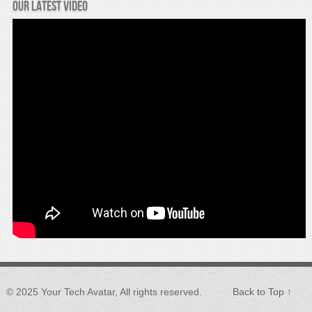
Our latest video
© 2025 Your Tech Avatar, All rights reserved.
Back to Top ↑