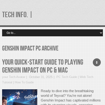
TECH INFO. |
Genshin Impact PC Archive
Your Quick-Start Guide to Playing
0
Genshin Impact on PC & Mac
your Tech Avatar
October 31, 2025
PC Tech Guide | Web Tech
Tutorial | How To Guide
Ready to dive into the breathtaking
world of Teyvat? You’re not alone!
Genshin Impact has captivated millions
with its stunning visuals, engaging