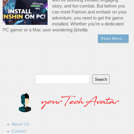
story, and fun combat. But before you
can meet Paimon and embark on your
adventure, you need to get the game
installed. Whether you’re a dedicated
PC gamer or a Mac user wondering [&hellip
Read More…
Search
Search
About US
Contact