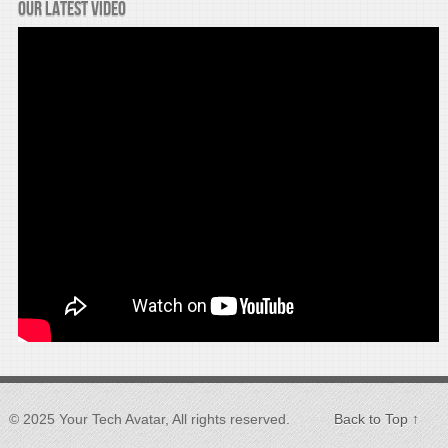
Our latest video
© 2025 Your Tech Avatar, All rights reserved.
Back to Top ↑