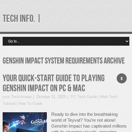
TECH INFO. |
Genshin Impact System Requirements Archive
Your Quick-Start Guide to Playing
0
Genshin Impact on PC & Mac
your Tech Avatar
October 31, 2025
PC Tech Guide | Web Tech
Tutorial | How To Guide
Ready to dive into the breathtaking
world of Teyvat? You’re not alone!
Genshin Impact has captivated millions
with its stunning visuals, engaging