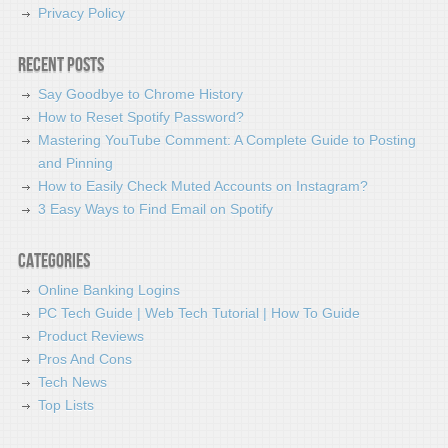
Privacy Policy
Recent Posts
Say Goodbye to Chrome History
How to Reset Spotify Password?
Mastering YouTube Comment: A Complete Guide to Posting
and Pinning
How to Easily Check Muted Accounts on Instagram?
3 Easy Ways to Find Email on Spotify
Categories
Online Banking Logins
PC Tech Guide | Web Tech Tutorial | How To Guide
Product Reviews
Pros And Cons
Tech News
Top Lists