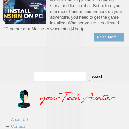
story, and fun combat. But before you
can meet Paimon and embark on your
adventure, you need to get the game
installed. Whether you’re a dedicated
PC gamer or a Mac user wondering [&hellip
Read More…
Search
Search
About US
Contact