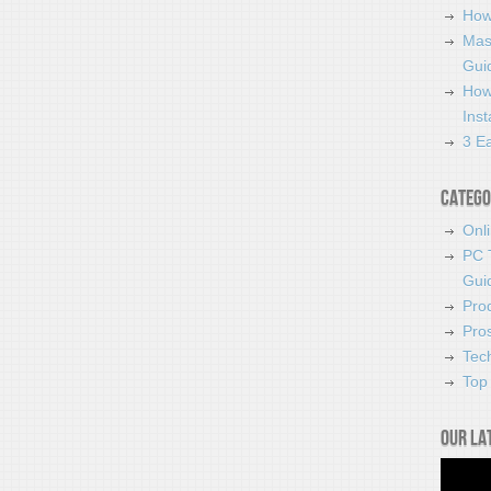
How
Mas
Guid
How
Ins
3 Ea
Catego
Onl
PC 
Gui
Pro
Pro
Tec
Top 
Our la