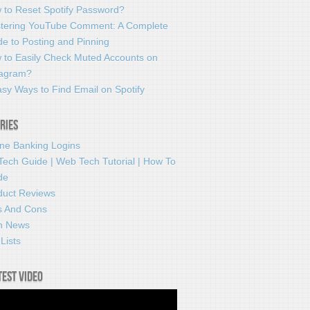
 to Reset Spotify Password?
tering YouTube Comment: A Complete
e to Posting and Pinning
 to Easily Check Muted Accounts on
tagram?
sy Ways to Find Email on Spotify
ries
ine Banking Logins
Tech Guide | Web Tech Tutorial | How To
de
duct Reviews
s And Cons
h News
Lists
test video