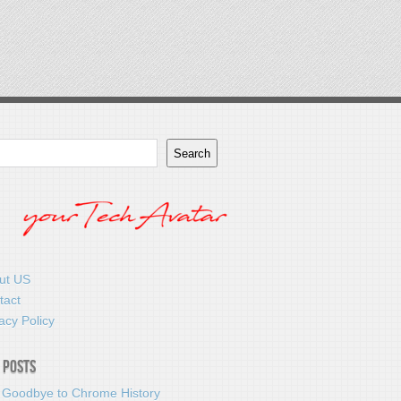
Search
ut US
tact
acy Policy
 Posts
 Goodbye to Chrome History