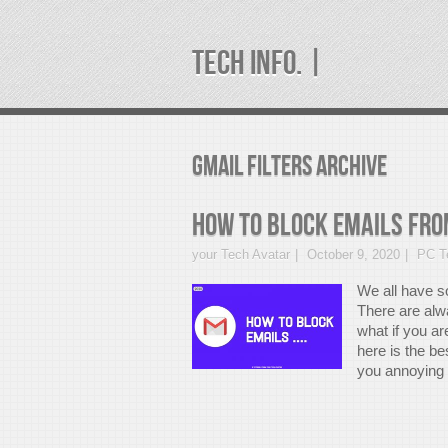
TECH INFO. |
gmail filters Archive
How to Block Emails from
your Tech Avatar
October 9, 2020
PC Te
We all have s
There are alw
what if you a
here is the b
you annoying