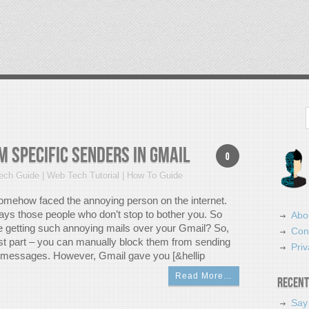
Search
 Specific Senders in Gmail
0
ch Guide | Web Tech Tutorial | How To Guide
omehow faced the annoying person on the internet.
ays those people who don’t stop to bother you. So
Abo
re getting such annoying mails over your Gmail? So,
Con
est part – you can manually block them from sending
Priv
 messages. However, Gmail gave you [&hellip
Read More…
Recent
Say