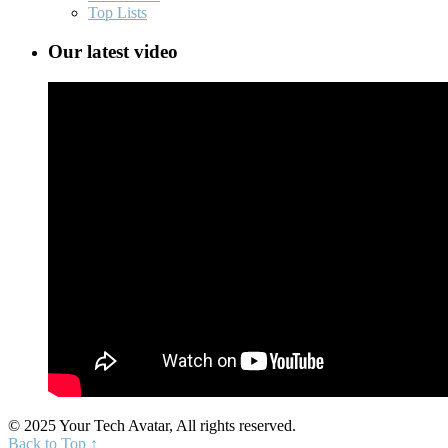
Top Lists
Our latest video
© 2025 Your Tech Avatar, All rights reserved.
Back to Top ↑