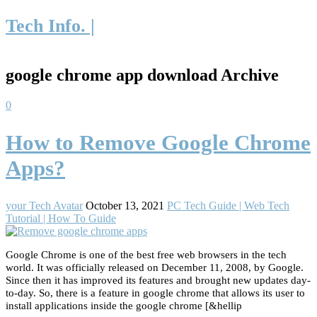
Tech Info. |
google chrome app download Archive
0
How to Remove Google Chrome
Apps?
your Tech Avatar
October 13, 2021
PC Tech Guide | Web Tech
Tutorial | How To Guide
Google Chrome is one of the best free web browsers in the tech
world. It was officially released on December 11, 2008, by Google.
Since then it has improved its features and brought new updates day-
to-day. So, there is a feature in google chrome that allows its user to
install applications inside the google chrome [&hellip