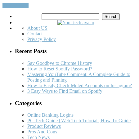
Read More…
Search
Search
About US
Contact
Privacy Policy
Recent Posts
Say Goodbye to Chrome History
How to Reset Spotify Password?
Mastering YouTube Comment: A Complete Guide to
Posting and Pinning
How to Easily Check Muted Accounts on Instagram?
3 Easy Ways to Find Email on Spotify
Categories
Online Banking Logins
PC Tech Guide | Web Tech Tutorial | How To Guide
Product Reviews
Pros And Cons
Tech News