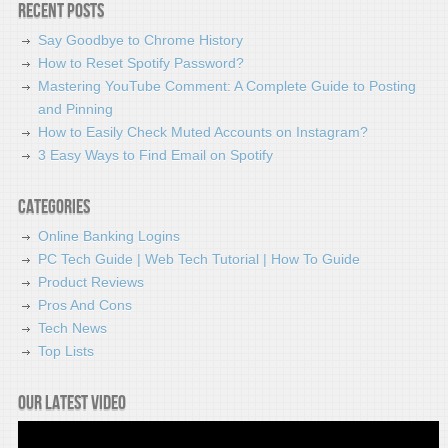
Recent Posts
Say Goodbye to Chrome History
How to Reset Spotify Password?
Mastering YouTube Comment: A Complete Guide to Posting
and Pinning
How to Easily Check Muted Accounts on Instagram?
3 Easy Ways to Find Email on Spotify
Categories
Online Banking Logins
PC Tech Guide | Web Tech Tutorial | How To Guide
Product Reviews
Pros And Cons
Tech News
Top Lists
Our latest video