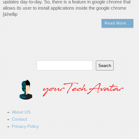
updates day-to-day. So, there is a feature in google chrome that
allows its user to install applications inside the google chrome
[&hellip
Read More…
Search
Search
About US
Contact
Privacy Policy