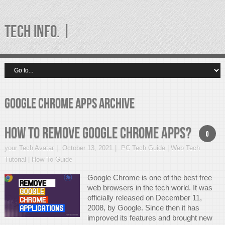
TECH INFO. |
google chrome apps Archive
How to Remove Google Chrome Apps?
0
your Tech Avatar
October 13, 2021
PC Tech Guide | Web Tech
Tutorial | How To Guide
Google Chrome is one of the best free
web browsers in the tech world. It was
officially released on December 11,
2008, by Google. Since then it has
improved its features and brought new