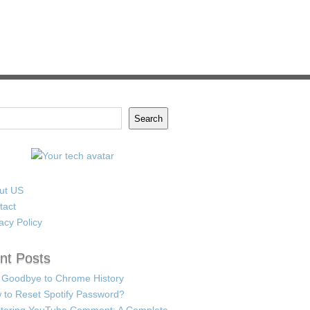
Search
ut US
tact
acy Policy
nt Posts
 Goodbye to Chrome History
 to Reset Spotify Password?