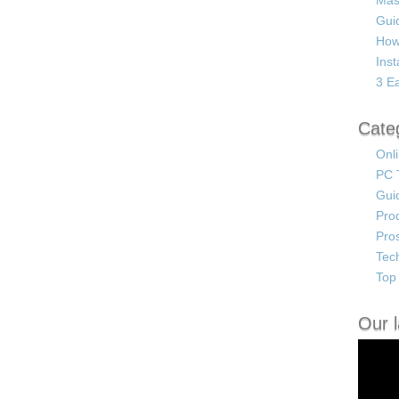
Mas
Guid
How
Ins
3 Ea
Cate
Onl
PC 
Gui
Pro
Pro
Tec
Top 
Our l