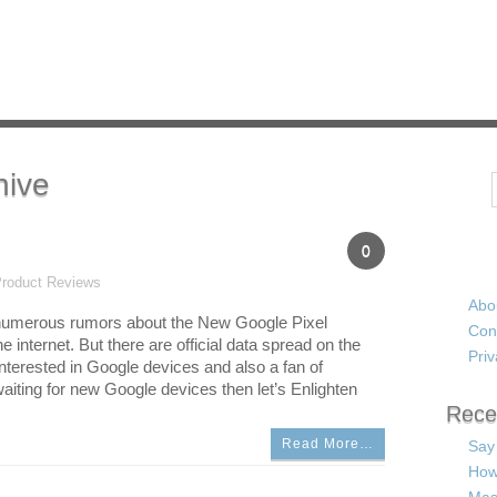
hive
Search
0
roduct Reviews
Abo
e numerous rumors about the New Google Pixel
Con
e internet. But there are official data spread on the
Priv
 interested in Google devices and also a fan of
aiting for new Google devices then let’s Enlighten
Rece
Read More…
Say
How