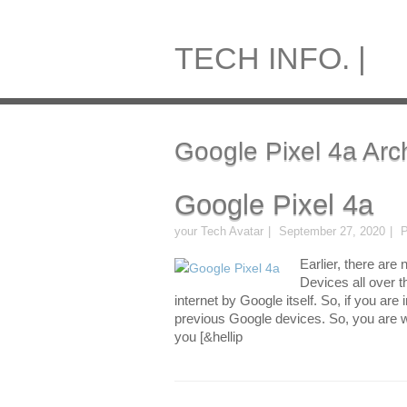
TECH INFO. |
Google Pixel 4a Arc
Google Pixel 4a
your Tech Avatar
September 27, 2020
P
Earlier, there ar
Devices all over th
internet by Google itself. So, if you are
previous Google devices. So, you are w
you [&hellip