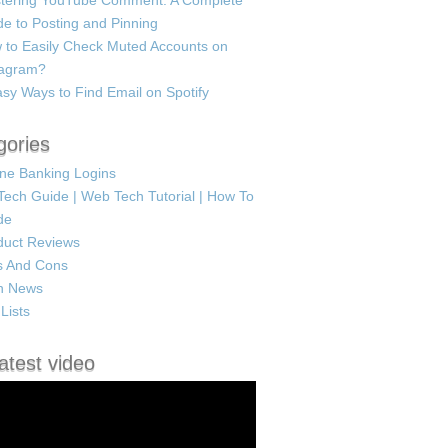
tering YouTube Comment: A Complete
e to Posting and Pinning
 to Easily Check Muted Accounts on
tagram?
sy Ways to Find Email on Spotify
gories
ine Banking Logins
Tech Guide | Web Tech Tutorial | How To
de
duct Reviews
s And Cons
h News
Lists
atest video