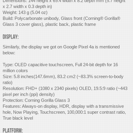
Dimensions: 144 height x 69.4 width x 8.2 depth mm (5.7 height
x 2.7 width x 0.3 depth in)
Weight: 143 g (5.04 oz)
Build: Polycarbonate unibody, Glass front (Corning® Gorilla®
Glass 3 cover glass), plastic back, plastic frame
Display:
Similarly, the display we got on Google Pixel 4a is mentioned
below:
Type: OLED capacitive touchscreen, Full 24-bit depth for 16
million colors
Size: 5.8 inches(147.6mm), 83.2 cm2 (~83.3% screen-to-body
ratio)
Resolution: FHD+ (1080 x 2340 pixels) OLED, 19.5:9 ratio (~443
pixel per inch (ppi) density)
Protection: Corning Gorilla Glass 3
Features: Always-on display, HDR, display with a transmissive
hole, Now Playing, Touchscreen, 100,000:1 super contrast ratio,
True black level
Platform: