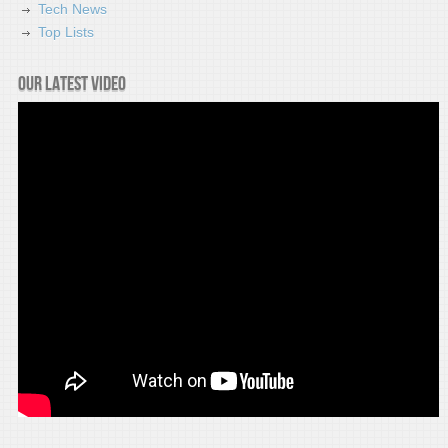
Tech News
Top Lists
Our latest video