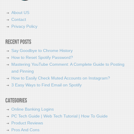
About US
Contact
Privacy Policy
Recent Posts
Say Goodbye to Chrome History
How to Reset Spotify Password?
Mastering YouTube Comment: A Complete Guide to Posting
and Pinning
How to Easily Check Muted Accounts on Instagram?
3 Easy Ways to Find Email on Spotify
Categories
Online Banking Logins
PC Tech Guide | Web Tech Tutorial | How To Guide
Product Reviews
Pros And Cons