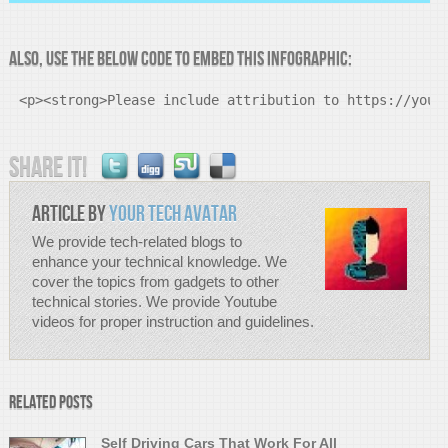
Also, Use the below code to Embed this infographic:
<p><strong>Please include attribution to https://your
Share it!
Article by
Your Tech Avatar
We provide tech-related blogs to
enhance your technical knowledge. We
cover the topics from gadgets to other
technical stories. We provide Youtube
videos for proper instruction and guidelines.
Related Posts
Self Driving Cars That Work For All