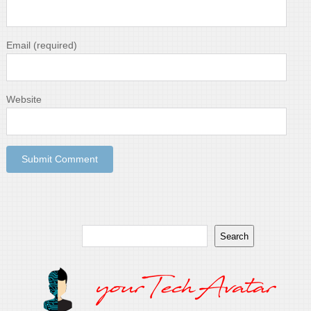
Email
(required)
Website
Search
Search