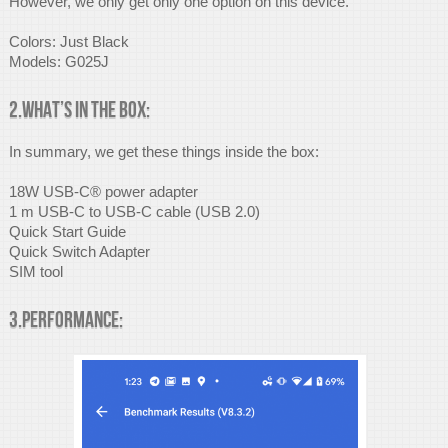
However, we only get only one option on this device.
Colors: Just Black
Models: G025J
2.What’s in the box:
In summary, we get these things inside the box:
18W USB-C® power adapter
1 m USB-C to USB-C cable (USB 2.0)
Quick Start Guide
Quick Switch Adapter
SIM tool
3.Performance: