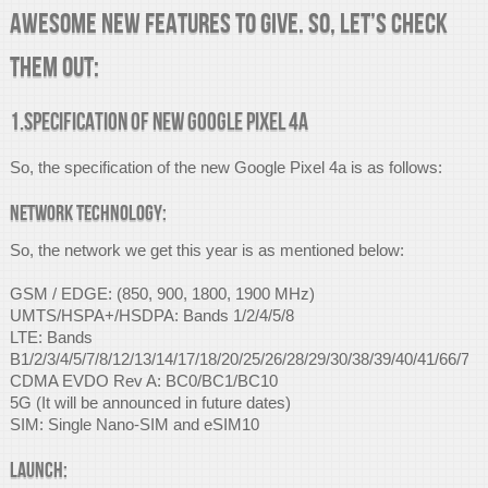
awesome new features to give. So, let’s check
them out:
1.Specification of new Google Pixel 4a
So, the specification of the new Google Pixel 4a is as follows:
Network Technology:
So, the network we get this year is as mentioned below:
GSM / EDGE: (850, 900, 1800, 1900 MHz)
UMTS/HSPA+/HSDPA: Bands 1/2/4/5/8
LTE: Bands
B1/2/3/4/5/7/8/12/13/14/17/18/20/25/26/28/29/30/38/39/40/41/66/71
CDMA EVDO Rev A: BC0/BC1/BC10
5G (It will be announced in future dates)
SIM: Single Nano-SIM and eSIM10
Launch: