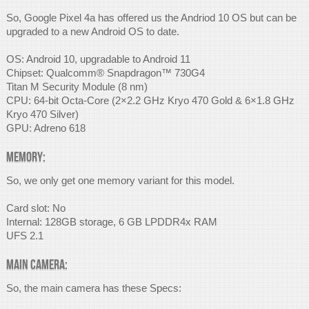
So, Google Pixel 4a has offered us the Andriod 10 OS but can be
upgraded to a new Android OS to date.
OS: Android 10, upgradable to Android 11
Chipset: Qualcomm® Snapdragon™ 730G4
Titan M Security Module (8 nm)
CPU: 64-bit Octa-Core (2×2.2 GHz Kryo 470 Gold & 6×1.8 GHz
Kryo 470 Silver)
GPU: Adreno 618
Memory:
So, we only get one memory variant for this model.
Card slot: No
Internal: 128GB storage, 6 GB LPDDR4x RAM
UFS 2.1
Main Camera:
So, the main camera has these Specs: