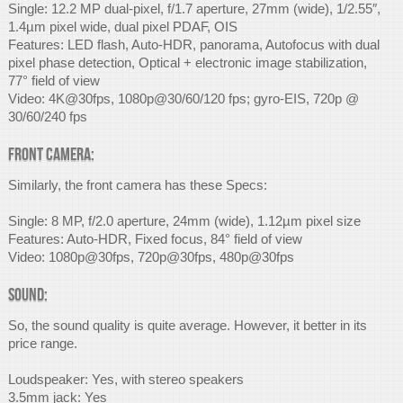
Single: 12.2 MP dual-pixel, f/1.7 aperture, 27mm (wide), 1/2.55″,
1.4µm pixel wide, dual pixel PDAF, OIS
Features: LED flash, Auto-HDR, panorama, Autofocus with dual
pixel phase detection, Optical + electronic image stabilization,
77° field of view
Video: 4K@30fps, 1080p@30/60/120 fps; gyro-EIS, 720p @
30/60/240 fps
Front Camera:
Similarly, the front camera has these Specs:
Single: 8 MP, f/2.0 aperture, 24mm (wide), 1.12µm pixel size
Features: Auto-HDR, Fixed focus, 84° field of view
Video: 1080p@30fps, 720p@30fps, 480p@30fps
Sound:
So, the sound quality is quite average. However, it better in its
price range.
Loudspeaker: Yes, with stereo speakers
3.5mm jack: Yes