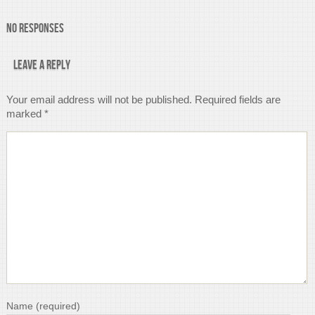
No Responses
Leave a Reply
Your email address will not be published.
Required fields are
marked
*
Name
(required)