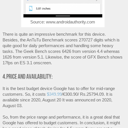
Source: www.androidauthority.com
There is quite an impressive benchmark for this device.
Besides, the AnTuTu Benchmark scores 270727 digits which is
quite good for daily performances and handling some heavy
tasks. The Geek Bench scores 6426 from version 4.4 whereas
1626 from version 5.1. Likewise, the score of GFX Bench shows
17fps on ES 3.1 onscreen.
4.Price and availability:
It is the best budget device Google has to offer for mid-range
customers. So, it costs
$349.99
/€300.90/ Rs.25794.09. It is
available since 2020, August 20 It was announced on 2020,
August 03.
So, from the price range and performance, it is a great deal that
Google has offered to budget customers. In conclusion, it might