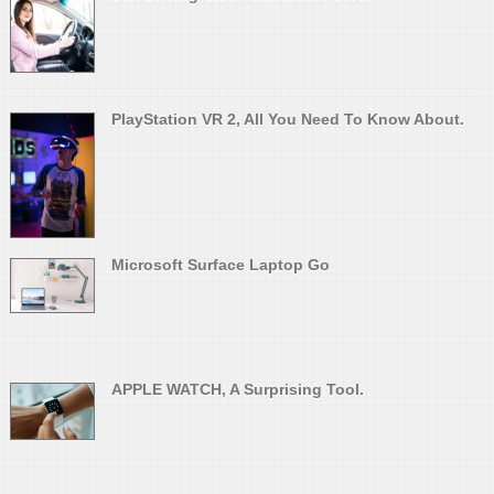
PlayStation VR 2, All You Need To Know About.
Microsoft Surface Laptop Go
APPLE WATCH, A Surprising Tool.