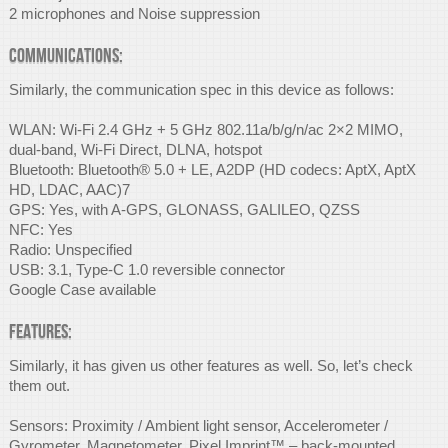
2 microphones and Noise suppression
Communications:
Similarly, the communication spec in this device as follows:
WLAN: Wi-Fi 2.4 GHz + 5 GHz 802.11a/b/g/n/ac 2×2 MIMO,
dual-band, Wi-Fi Direct, DLNA, hotspot
Bluetooth: Bluetooth® 5.0 + LE, A2DP (HD codecs: AptX, AptX
HD, LDAC, AAC)7
GPS: Yes, with A-GPS, GLONASS, GALILEO, QZSS
NFC: Yes
Radio: Unspecified
USB: 3.1, Type-C 1.0 reversible connector
Google Case available
Features:
Similarly, it has given us other features as well. So, let’s check
them out.
Sensors: Proximity / Ambient light sensor, Accelerometer /
Gyrometer, Magnetometer, Pixel Imprint™ – back-mounted