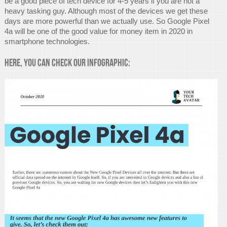
be a good piece of tech device for 4-5 years if you are not a
heavy tasking guy. Although most of the devices we get these
days are more powerful than we actually use. So Google Pixel
4a will be one of the good value for money item in 2020 in
smartphone technologies.
Here, you can check our infographic: