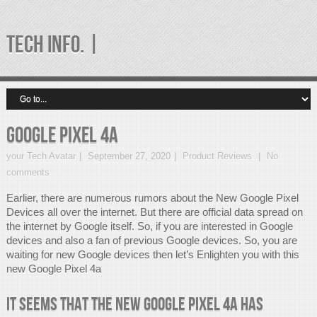
TECH INFO. |
Google Pixel 4a
your Tech Avatar
September 27, 2020
Product Reviews
No
comments
Earlier, there are numerous rumors about the New Google Pixel
Devices all over the internet. But there are official data spread on
the internet by Google itself. So, if you are interested in Google
devices and also a fan of previous Google devices. So, you are
waiting for new Google devices then let’s Enlighten you with this
new Google Pixel 4a
It seems that the new Google Pixel 4a has