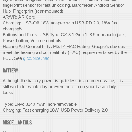
fingerprint sensor for fast unlocking, Barometer, Android Sensor
Hub, Fingerprint (rear-mounted)
AR/VR: AR Core
Charging: USB-C® 18W adapter with USB-PD 2.0, 18W fast
charging5
Buttons and Ports: USB Type-C® 3.1 Gen 1, 3.5 mm audio jack,
Power button, Volume controls
Hearing Aid Compatibility: M3/T4 HAC Rating, Google’s devices
meet the hearing aid compatibility (HAC) requirements set by the
FCC. See
g.co/pixel/hac
Battery:
Although the battery power is quite less in a numeric value, it is
still worth for whole day or even more to do your basic daily
tasks.
Type: Li-Po 3140 mAh, non-removable
Charging: Fast charging 18W, USB Power Delivery 2.0
Miscellaneous: