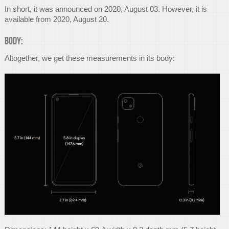
In short, it was announced on 2020, August 03. However, it is
available from 2020, August 20.
Body:
Altogether, we get these measurements in its body: