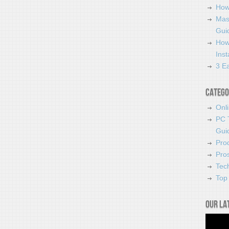
How
Mas
Guid
How
Ins
3 Ea
Catego
Onl
PC 
Gui
Pro
Pro
Tec
Top 
Our la