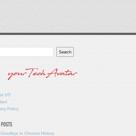
Search
ut US
tact
acy Policy
 Posts
 Goodbye to Chrome History