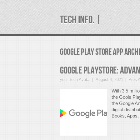
TECH INFO. |
google play store app Arch
Google PlayStore: Adva
your Tech Avatar
August 4, 2021
Pros 
With 3.5 milli
the Goole Pla
the Google An
digital distri
Books, Apps, a