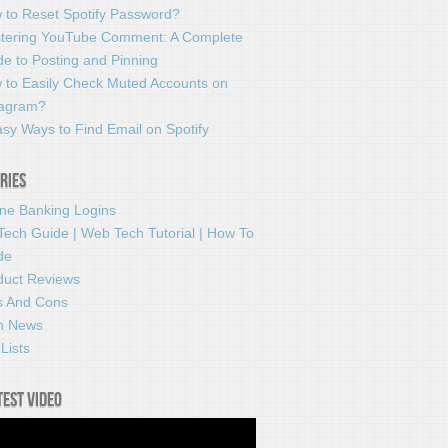
 to Reset Spotify Password?
tering YouTube Comment: A Complete
e to Posting and Pinning
 to Easily Check Muted Accounts on
tagram?
sy Ways to Find Email on Spotify
ries
ine Banking Logins
Tech Guide | Web Tech Tutorial | How To
de
duct Reviews
s And Cons
h News
Lists
test video