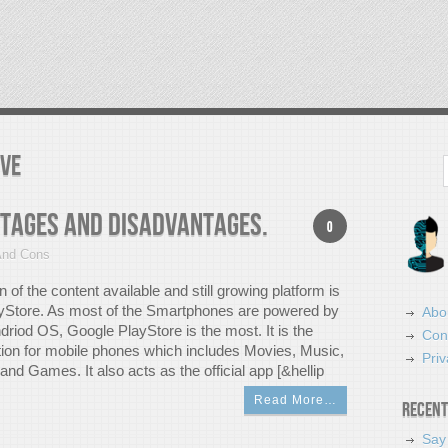
ive
Search
ntages And Disadvantages.
0
And Cons
on of the content available and still growing platform is
yStore. As most of the Smartphones are powered by
Abo
driod OS, Google PlayStore is the most. It is the
Con
bution for mobile phones which includes Movies, Music,
Priv
nd Games. It also acts as the official app [&hellip
Read More…
Recent
Say