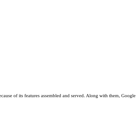
 because of its features assembled and served. Along with them, Google