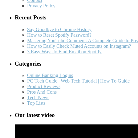
Contact
Privacy Policy
Recent Posts
Say Goodbye to Chrome History
How to Reset Spotify Password?
Mastering YouTube Comment: A Complete Guide to Post
How to Easily Check Muted Accounts on Instagram?
3 Easy Ways to Find Email on Spotify
Categories
Online Banking Logins
PC Tech Guide | Web Tech Tutorial | How To Guide
Product Reviews
Pros And Cons
Tech News
Top Lists
Our latest video