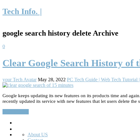
Tech Info. |
google search history delete Archive
0
Clear Google Search History of t
your Tech Avatar
May 28, 2022
PC Tech Guide | Web Tech Tutorial
Google keeps updating its new features on its products time and again.
recently updated its service with new features that let users delete the 
Read More…
Search
About US