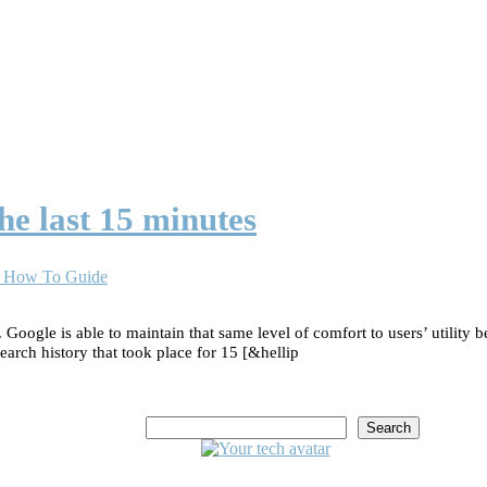
he last 15 minutes
 | How To Guide
 Google is able to maintain that same level of comfort to users’ utility
search history that took place for 15 [&hellip
Search