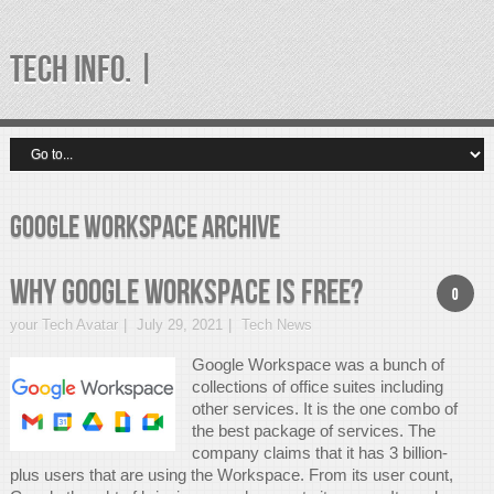
TECH INFO. |
google workspace Archive
Why Google Workspace is free?
0
your Tech Avatar
July 29, 2021
Tech News
Google Workspace was a bunch of
collections of office suites including
other services. It is the one combo of
the best package of services. The
company claims that it has 3 billion-
plus users that are using the Workspace. From its user count,