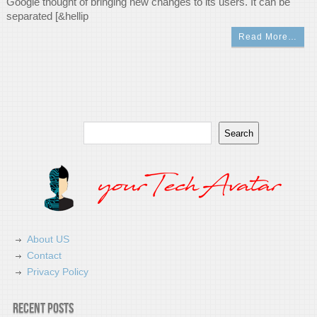
Google thought of bringing new changes to its users. It can be
separated [&hellip
Read More…
Search
Search
About US
Contact
Privacy Policy
Recent Posts