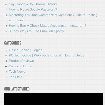
Say Goodbye to Chrome History
How to Reset Spotify Password?
Mastering YouTube Comment: A Complete Guide to Posting
and Pinning
How to Easily Check Muted Accounts on Instagram?
3 Easy Ways to Find Email on Spotify
Categories
Online Banking Logins
PC Tech Guide | Web Tech Tutorial | How To Guide
Product Reviews
Pros And Cons
Tech News
Top Lists
Our latest video