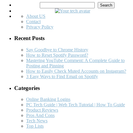
Search
Search
About US
Contact
Privacy Policy
Recent Posts
Say Goodbye to Chrome History
How to Reset Spotify Password?
Mastering YouTube Comment: A Complete Guide to
Posting and Pinning
How to Easily Check Muted Accounts on Instagram?
3 Easy Ways to Find Email on Spotify
Categories
Online Banking Logins
PC Tech Guide | Web Tech Tutorial | How To Guide
Product Reviews
Pros And Cons
Tech News
Top Lists