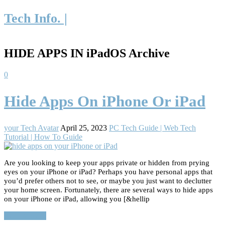
Tech Info. |
HIDE APPS IN iPadOS Archive
0
Hide Apps On iPhone Or iPad
your Tech Avatar
April 25, 2023
PC Tech Guide | Web Tech
Tutorial | How To Guide
Are you looking to keep your apps private or hidden from prying
eyes on your iPhone or iPad? Perhaps you have personal apps that
you’d prefer others not to see, or maybe you just want to declutter
your home screen. Fortunately, there are several ways to hide apps
on your iPhone or iPad, allowing you [&hellip
Read More…