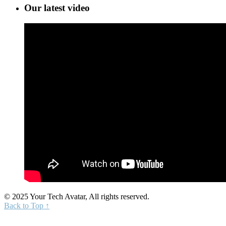
Our latest video
© 2025 Your Tech Avatar, All rights reserved.
Back to Top ↑