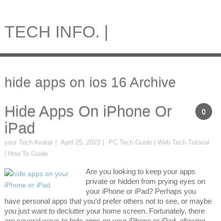
TECH INFO. |
hide apps on ios 16 Archive
Hide Apps On iPhone Or
0
iPad
your Tech Avatar
April 25, 2023
PC Tech Guide | Web Tech Tutorial
| How To Guide
Are you looking to keep your apps
private or hidden from prying eyes on
your iPhone or iPad? Perhaps you
have personal apps that you’d prefer others not to see, or maybe
you just want to declutter your home screen. Fortunately, there
are several ways to hide apps on your iPhone or iPad, allowing