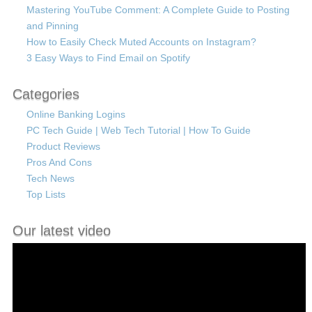
Mastering YouTube Comment: A Complete Guide to Posting
and Pinning
How to Easily Check Muted Accounts on Instagram?
3 Easy Ways to Find Email on Spotify
Categories
Online Banking Logins
PC Tech Guide | Web Tech Tutorial | How To Guide
Product Reviews
Pros And Cons
Tech News
Top Lists
Our latest video