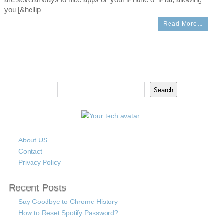
you [&hellip
Read More…
Search
Search
About US
Contact
Privacy Policy
Recent Posts
Say Goodbye to Chrome History
How to Reset Spotify Password?