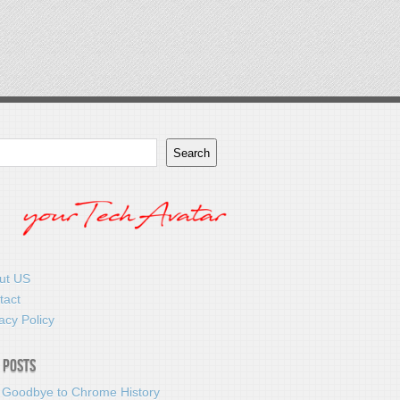
Search
ut US
tact
acy Policy
 Posts
 Goodbye to Chrome History