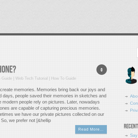
Search
hone?
0
 Guide | Web Tech Tutorial | How To Guide
o create memories. Memories bring back our joys and
ld days, people saved their memories in sketches and
Abo
le modern people rely on pictures. Later, nowadays
Con
nes are capable of capturing precious memories.
Priv
times we have our private pictures collected on our
So, we prefer not [&hellip
Recent
Read More…
Say