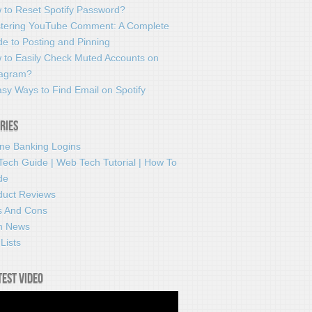
 to Reset Spotify Password?
tering YouTube Comment: A Complete
e to Posting and Pinning
 to Easily Check Muted Accounts on
tagram?
sy Ways to Find Email on Spotify
ries
ine Banking Logins
Tech Guide | Web Tech Tutorial | How To
de
duct Reviews
s And Cons
h News
Lists
test video