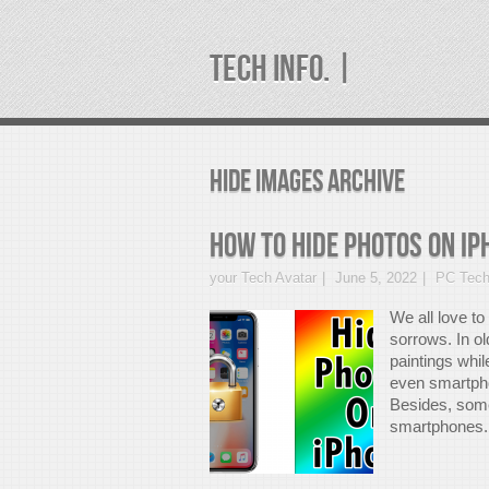
TECH INFO. |
hide images Archive
How to hide photos on iP
your Tech Avatar
June 5, 2022
PC Tech
We all love t
sorrows. In o
paintings whi
even smartpho
Besides, some
smartphones. 