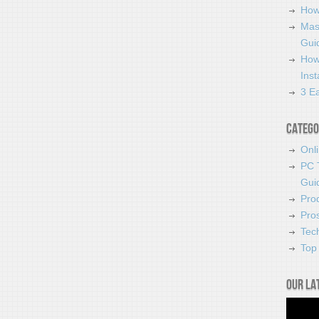
How
Mas
Guid
How
Ins
3 Ea
Catego
Onl
PC 
Gui
Pro
Pro
Tec
Top 
Our la