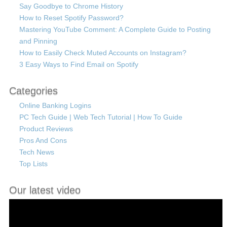
Say Goodbye to Chrome History
How to Reset Spotify Password?
Mastering YouTube Comment: A Complete Guide to Posting
and Pinning
How to Easily Check Muted Accounts on Instagram?
3 Easy Ways to Find Email on Spotify
Categories
Online Banking Logins
PC Tech Guide | Web Tech Tutorial | How To Guide
Product Reviews
Pros And Cons
Tech News
Top Lists
Our latest video