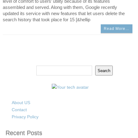
level of comfort to users’ utility because of its features
assembled and served. Along with them, Google recently
updated its service with new features that let users delete the
search history that took place for 15 [&hellip
Read More…
Search
Search
About US
Contact
Privacy Policy
Recent Posts