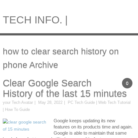
TECH INFO. |
how to clear search history on
phone Archive
Clear Google Search
0
History of the last 15 minutes
your Tech Avatar
May 28, 2022
PC Tech Guide | Web Tech Tutorial
| How To Guide
Google keeps updating its new
features on its products time and again.
Google is able to maintain that same