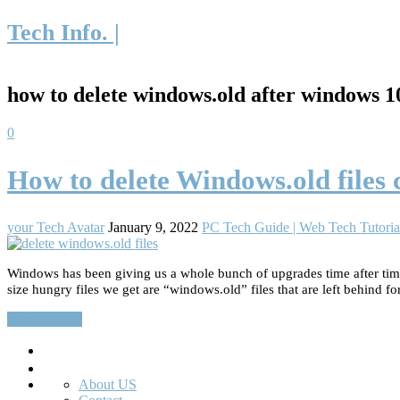
Tech Info. |
how to delete windows.old after windows 
0
How to delete Windows.old files
your Tech Avatar
January 9, 2022
PC Tech Guide | Web Tech Tutoria
Windows has been giving us a whole bunch of upgrades time after time.
size hungry files we get are “windows.old” files that are left behind fo
Read More…
Search
About US