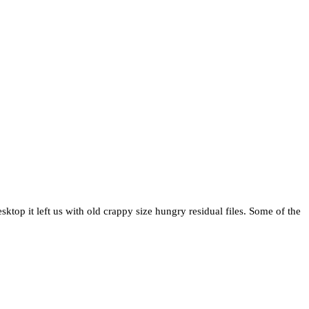
top it left us with old crappy size hungry residual files. Some of the