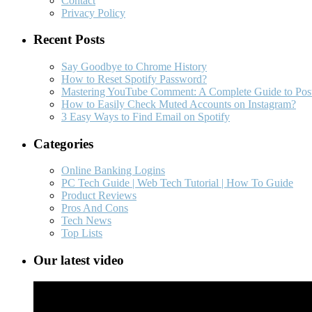
Contact
Privacy Policy
Recent Posts
Say Goodbye to Chrome History
How to Reset Spotify Password?
Mastering YouTube Comment: A Complete Guide to Post
How to Easily Check Muted Accounts on Instagram?
3 Easy Ways to Find Email on Spotify
Categories
Online Banking Logins
PC Tech Guide | Web Tech Tutorial | How To Guide
Product Reviews
Pros And Cons
Tech News
Top Lists
Our latest video