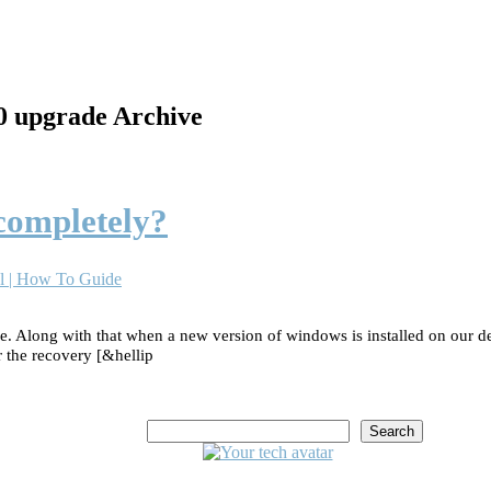
10 upgrade Archive
 completely?
l | How To Guide
 Along with that when a new version of windows is installed on our desk
r the recovery [&hellip
Search