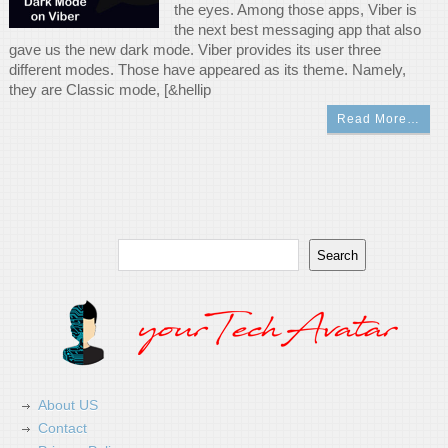
the eyes. Among those apps, Viber is
the next best messaging app that also
gave us the new dark mode. Viber provides its user three
different modes. Those have appeared as its theme. Namely,
they are Classic mode, [&hellip
Read More…
Search
Search
About US
Contact