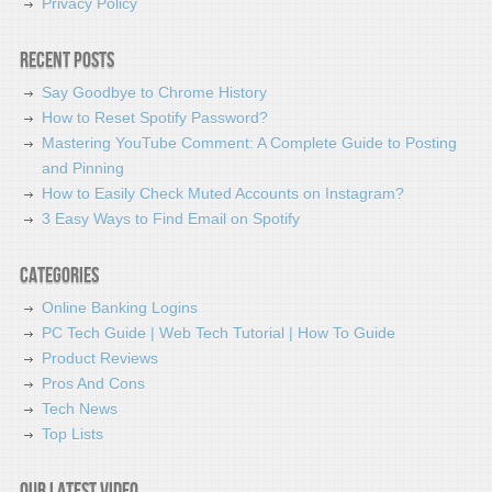
Privacy Policy
Recent Posts
Say Goodbye to Chrome History
How to Reset Spotify Password?
Mastering YouTube Comment: A Complete Guide to Posting
and Pinning
How to Easily Check Muted Accounts on Instagram?
3 Easy Ways to Find Email on Spotify
Categories
Online Banking Logins
PC Tech Guide | Web Tech Tutorial | How To Guide
Product Reviews
Pros And Cons
Tech News
Top Lists
Our latest video