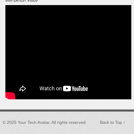
© 2025 Your Tech Avatar, All rights reserved.
Back to Top ↑