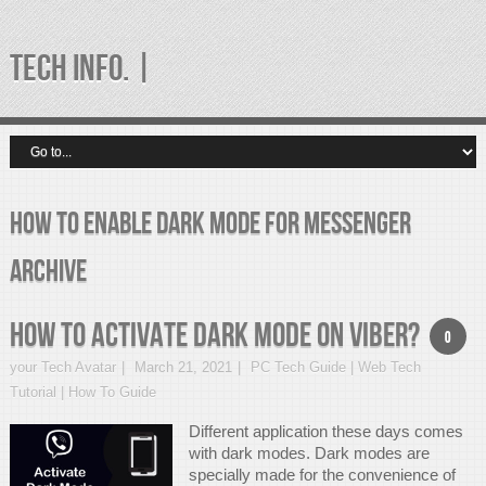
TECH INFO. |
how to enable dark mode for messenger
Archive
How to Activate Dark Mode on Viber?
0
your Tech Avatar
March 21, 2021
PC Tech Guide | Web Tech
Tutorial | How To Guide
Different application these days comes
with dark modes. Dark modes are
specially made for the convenience of