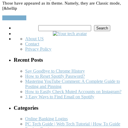
Those have appeared as its theme. Namely, they are Classic mode,
[&hellip
Read More…
Search
Search
About US
Contact
Privacy Policy
Recent Posts
Say Goodbye to Chrome History
How to Reset Spotify Password?
Mastering YouTube Comment: A Complete Guide to
Posting and Pinning
How to Easily Check Muted Accounts on Instagram?
3 Easy Ways to Find Email on Spotify
Categories
Online Banking Logins
PC Tech Guide | Web Tech Tutorial | How To Guide