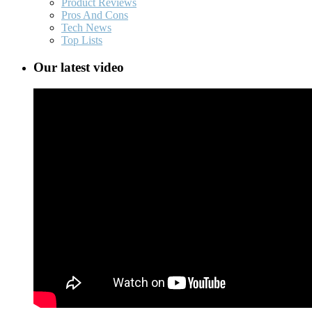
Product Reviews
Pros And Cons
Tech News
Top Lists
Our latest video