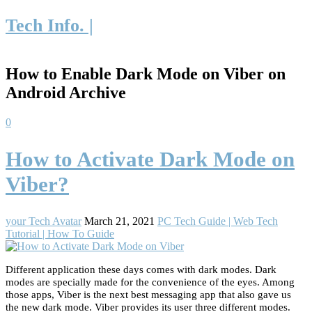
Tech Info. |
How to Enable Dark Mode on Viber on
Android Archive
0
How to Activate Dark Mode on
Viber?
your Tech Avatar
March 21, 2021
PC Tech Guide | Web Tech
Tutorial | How To Guide
Different application these days comes with dark modes. Dark
modes are specially made for the convenience of the eyes. Among
those apps, Viber is the next best messaging app that also gave us
the new dark mode. Viber provides its user three different modes.