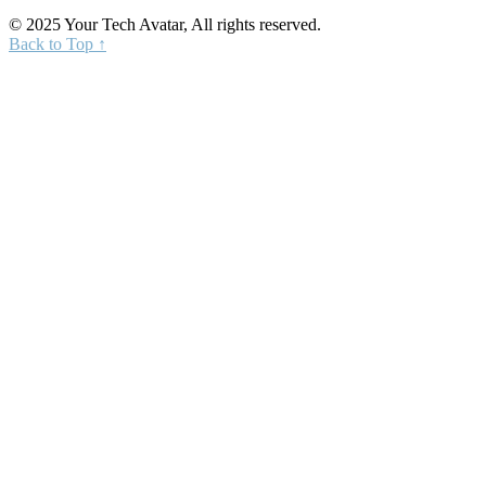
© 2025 Your Tech Avatar, All rights reserved.
Back to Top ↑