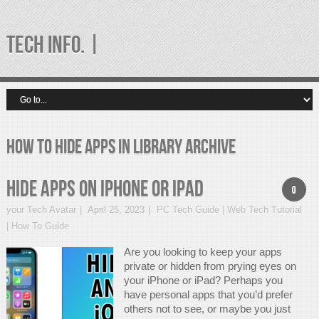
TECH INFO. |
how to hide apps in library Archive
Hide Apps On iPhone Or iPad
0
your Tech Avatar
April 25, 2023
PC Tech Guide | Web Tech Tutorial
| How To Guide
Are you looking to keep your apps
private or hidden from prying eyes on
your iPhone or iPad? Perhaps you
have personal apps that you’d prefer
others not to see, or maybe you just