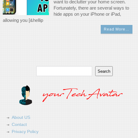
want to declutter your home screen.
Fortunately, there are several ways to
hide apps on your iPhone or iPad,
allowing you [&hellip
Read More…
Search
Search
About US
Contact
Privacy Policy