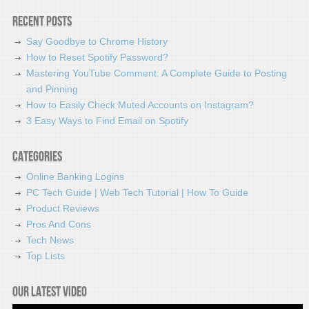
Recent Posts
Say Goodbye to Chrome History
How to Reset Spotify Password?
Mastering YouTube Comment: A Complete Guide to Posting
and Pinning
How to Easily Check Muted Accounts on Instagram?
3 Easy Ways to Find Email on Spotify
Categories
Online Banking Logins
PC Tech Guide | Web Tech Tutorial | How To Guide
Product Reviews
Pros And Cons
Tech News
Top Lists
Our latest video