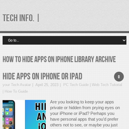
TECH INFO. |
how to hide apps on iphone library Archive
Hide Apps On iPhone Or iPad
0
your Tech Avatar
April 25, 2023
PC Tech Guide | Web Tech Tutorial
| How To Guide
Are you looking to keep your apps
private or hidden from prying eyes on
your iPhone or iPad? Perhaps you
have personal apps that you’d prefer
others not to see, or maybe you just