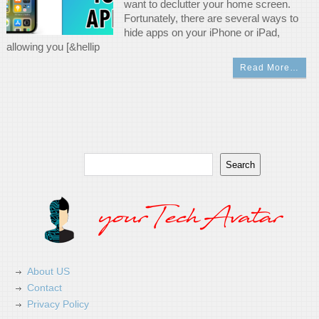
want to declutter your home screen.
Fortunately, there are several ways to
hide apps on your iPhone or iPad,
allowing you [&hellip
Read More…
Search
Search
About US
Contact
Privacy Policy