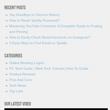
Recent Posts
Say Goodbye to Chrome History
How to Reset Spotify Password?
Mastering YouTube Comment: A Complete Guide to Posting
and Pinning
How to Easily Check Muted Accounts on Instagram?
3 Easy Ways to Find Email on Spotify
Categories
Online Banking Logins
PC Tech Guide | Web Tech Tutorial | How To Guide
Product Reviews
Pros And Cons
Tech News
Top Lists
Our latest video