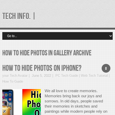
TECH INFO. |
how to hide photos in gallery Archive
How to hide photos on iPhone?
0
your Tech Avatar
June 5, 2022
PC Tech Guide | Web Tech Tutorial |
How To Guide
We all love to create memories.
Memories bring back our joys and
sorrows. In old days, people saved
their memories in sketches and
paintings while modern people rely on