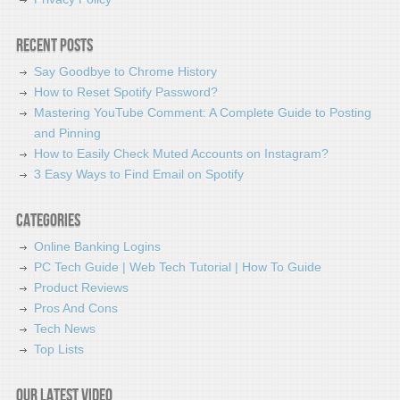
Recent Posts
Say Goodbye to Chrome History
How to Reset Spotify Password?
Mastering YouTube Comment: A Complete Guide to Posting
and Pinning
How to Easily Check Muted Accounts on Instagram?
3 Easy Ways to Find Email on Spotify
Categories
Online Banking Logins
PC Tech Guide | Web Tech Tutorial | How To Guide
Product Reviews
Pros And Cons
Tech News
Top Lists
Our latest video