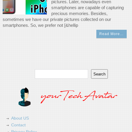
pictures. Later, nowadays even
smartphones are capable of capturing
precious memories. Besides,
sometimes we have our private pictures collected on our
smartphones. So, we prefer not [&hellip
Read More…
Search
Search
About US
Contact
Privacy Policy