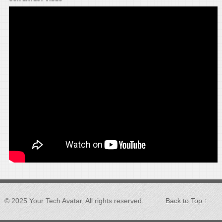
© 2025 Your Tech Avatar, All rights reserved.
Back to Top ↑