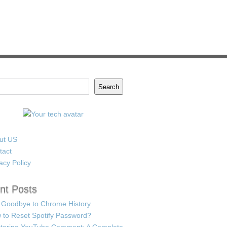
Search
ut US
tact
acy Policy
nt Posts
 Goodbye to Chrome History
 to Reset Spotify Password?