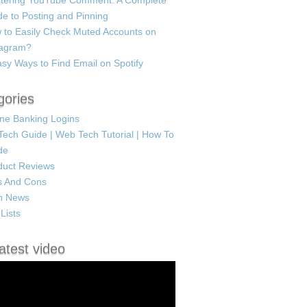
tering YouTube Comment: A Complete
e to Posting and Pinning
 to Easily Check Muted Accounts on
tagram?
sy Ways to Find Email on Spotify
gories
ine Banking Logins
Tech Guide | Web Tech Tutorial | How To
de
duct Reviews
s And Cons
h News
Lists
atest video