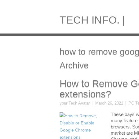
TECH INFO. |
how to remove goog
Archive
How to Remove G
extensions?
your Tech Avatar
March 26, 2021
PC Te
These days w
many features
browsers. Som
market are Mi