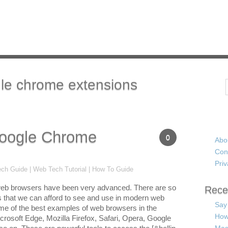
le chrome extensions
Search
oogle Chrome
0
Abo
Con
Priv
ch Guide | Web Tech Tutorial | How To Guide
eb browsers have been very advanced. There are so
Rece
 that we can afford to see and use in modern web
Say
e of the best examples of web browsers in the
How
crosoft Edge, Mozilla Firefox, Safari, Opera, Google