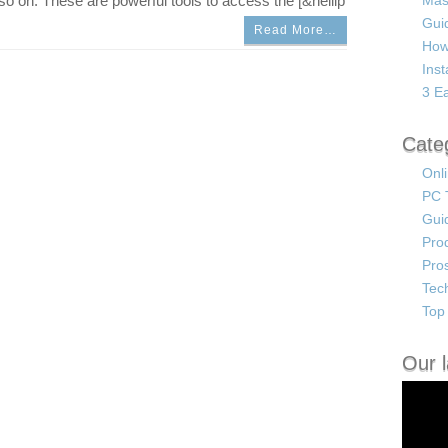
o on. These are powerful tools to access the [&hellip
Mas
Guid
Read More…
How
Ins
3 Ea
Cate
Onl
PC 
Gui
Pro
Pro
Tec
Top 
Our l