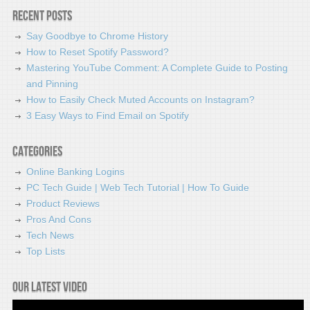
Recent Posts
Say Goodbye to Chrome History
How to Reset Spotify Password?
Mastering YouTube Comment: A Complete Guide to Posting
and Pinning
How to Easily Check Muted Accounts on Instagram?
3 Easy Ways to Find Email on Spotify
Categories
Online Banking Logins
PC Tech Guide | Web Tech Tutorial | How To Guide
Product Reviews
Pros And Cons
Tech News
Top Lists
Our latest video