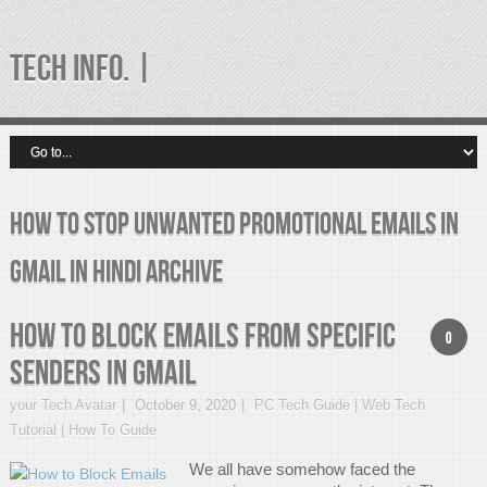
TECH INFO. |
How to Stop Unwanted Promotional Emails in
gmail in Hindi Archive
How to Block Emails from Specific
0
Senders in Gmail
your Tech Avatar
October 9, 2020
PC Tech Guide | Web Tech
Tutorial | How To Guide
We all have somehow faced the