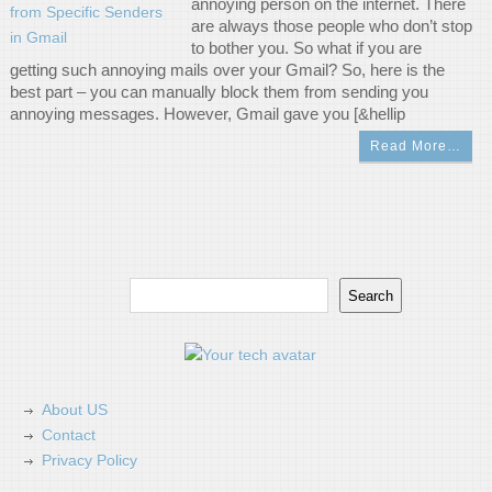
annoying person on the internet. There
are always those people who don’t stop
to bother you. So what if you are
getting such annoying mails over your Gmail? So, here is the
best part – you can manually block them from sending you
annoying messages. However, Gmail gave you [&hellip
Read More…
Search
Search
About US
Contact
Privacy Policy