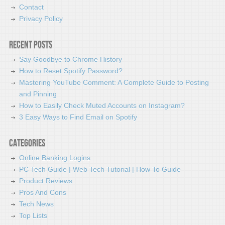
Contact
Privacy Policy
Recent Posts
Say Goodbye to Chrome History
How to Reset Spotify Password?
Mastering YouTube Comment: A Complete Guide to Posting
and Pinning
How to Easily Check Muted Accounts on Instagram?
3 Easy Ways to Find Email on Spotify
Categories
Online Banking Logins
PC Tech Guide | Web Tech Tutorial | How To Guide
Product Reviews
Pros And Cons
Tech News
Top Lists