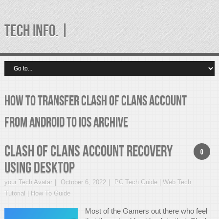
TECH INFO. |
How to Transfer Clash of Clans Account
from Android to iOS Archive
Clash of Clans Account Recovery
0
using Desktop
your Tech Avatar
October 6, 2022
PC Tech Guide | Web Tech
Tutorial | How To Guide
Most of the Gamers out there who feel