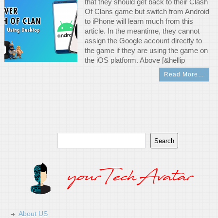
that they should get back to their Clash
Of Clans game but switch from Android
to iPhone will learn much from this
article. In the meantime, they cannot
assign the Google account directly to
the game if they are using the game on
the iOS platform. Above [&hellip
Read More…
Search
Search
About US