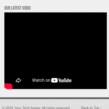
Our latest video
© 2025 Your Tech Avatar, All rights reserved.
Back to Top ↑