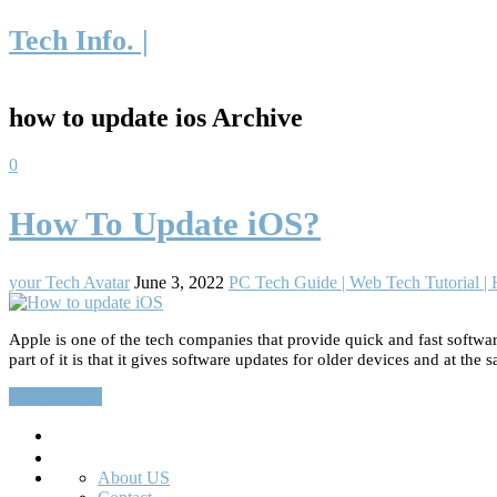
Tech Info. |
how to update ios Archive
0
How To Update iOS?
your Tech Avatar
June 3, 2022
PC Tech Guide | Web Tech Tutorial 
Apple is one of the tech companies that provide quick and fast softwar
part of it is that it gives software updates for older devices and at the
Read More…
Search
About US