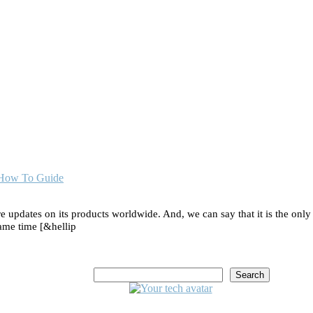
| How To Guide
e updates on its products worldwide. And, we can say that it is the only
 same time [&hellip
Search