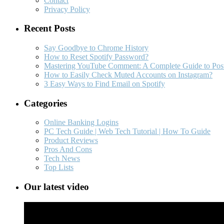
Contact
Privacy Policy
Recent Posts
Say Goodbye to Chrome History
How to Reset Spotify Password?
Mastering YouTube Comment: A Complete Guide to Post
How to Easily Check Muted Accounts on Instagram?
3 Easy Ways to Find Email on Spotify
Categories
Online Banking Logins
PC Tech Guide | Web Tech Tutorial | How To Guide
Product Reviews
Pros And Cons
Tech News
Top Lists
Our latest video