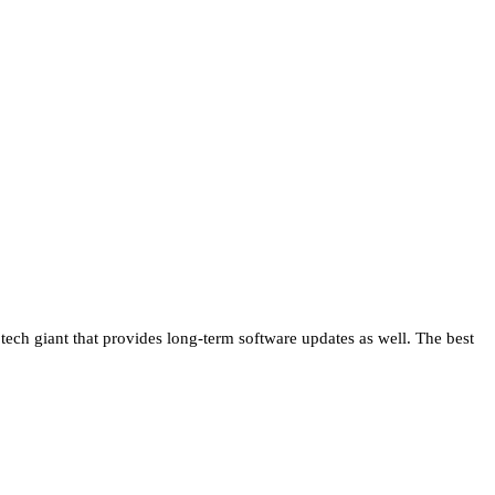
 tech giant that provides long-term software updates as well. The best