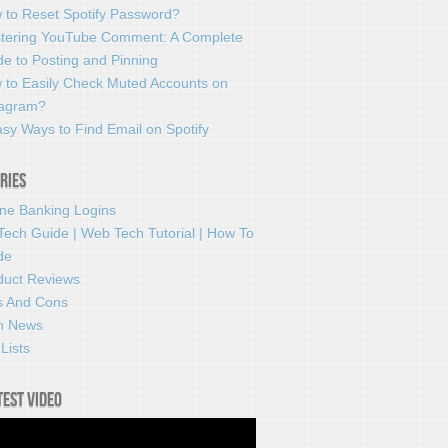
 to Reset Spotify Password?
tering YouTube Comment: A Complete
e to Posting and Pinning
 to Easily Check Muted Accounts on
tagram?
sy Ways to Find Email on Spotify
ries
ine Banking Logins
Tech Guide | Web Tech Tutorial | How To
de
duct Reviews
s And Cons
h News
Lists
test video