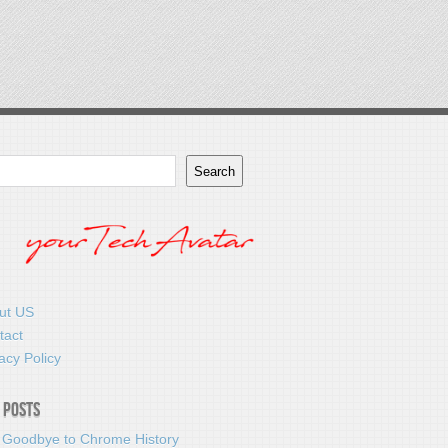
Search
ut US
tact
acy Policy
 Posts
 Goodbye to Chrome History