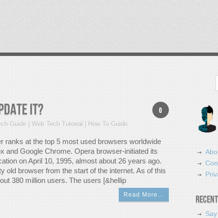
Search
pdate it?
0
ch Guide | Web Tech Tutorial | How To Guide
 ranks at the top 5 most used browsers worldwide
ox and Google Chrome. Opera browser-initiated its
Abo
cation on April 10, 1995, almost about 26 years ago.
Con
tty old browser from the start of the internet. As of this
Priv
bout 380 million users. The users [&hellip
Read More…
Recent
Say