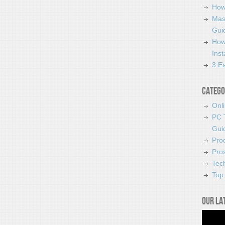
How
Mas
Guid
How
Ins
3 Ea
Catego
Onl
PC 
Gui
Pro
Pro
Tec
Top 
Our la