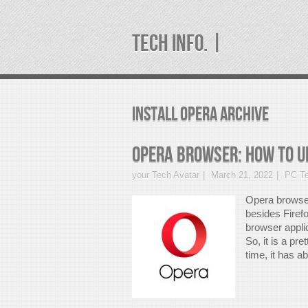
TECH INFO. |
install opera Archive
Opera Browser: How to u
your Tech Avatar
March 21, 2022
PC Te
Opera browser
besides Firef
browser appli
So, it is a pre
time, it has a